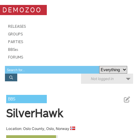
DEMOZOO
RELEASES
GROUPS
PARTIES
BBSes
FORUMS
Not logged in
BBS
SilverHawk
Location: Oslo County, Oslo, Norway