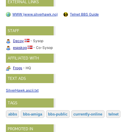
EXTERNAL LINKS
WWW (www.silverhawk.no)
Telnet BBS Guide
STAFF
Decoy
- Sysop
espskog
- Co-Sysop
AFFILIATED WITH
Frogs
- HQ
TEXT ADS
SilverHawk.ascii.txt
TAGS
abbs
bbs-amiga
bbs-public
currently-online
telnet
PROMOTED IN