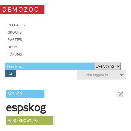
DEMOZOO
RELEASES
GROUPS
PARTIES
BBSes
FORUMS
Not logged in
SCENER
espskog
ALSO KNOWN AS