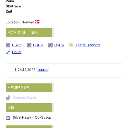
Palm
Skytrace
Znit
Location: Norway
EXTERNAL LINKS
CSDb
CSDb
CSDb
Kestra BitWorld
Pouët
✝ 24.12.2025 (
source
)
MEMBER OF
Banana Dezign
BBS
SilverHawk
- Co-Sysop