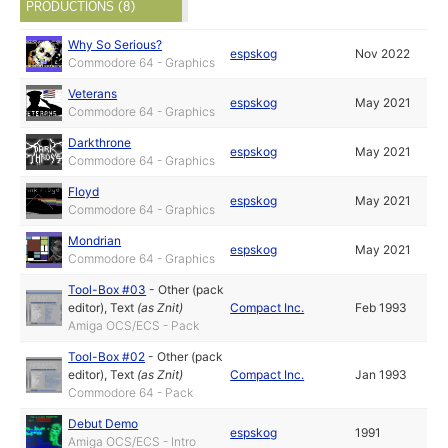
PRODUCTIONS (8)
Why So Serious?
espskog
Nov 2022
Commodore 64 - Graphics
Veterans
espskog
May 2021
Commodore 64 - Graphics
Darkthrone
espskog
May 2021
Commodore 64 - Graphics
Floyd
espskog
May 2021
Commodore 64 - Graphics
Mondrian
espskog
May 2021
Commodore 64 - Graphics
Tool-Box #03
-
Other (pack
editor)
,
Text
(as
Znit
)
Compact Inc.
Feb 1993
Amiga OCS/ECS - Pack
Tool-Box #02
-
Other (pack
editor)
,
Text
(as
Znit
)
Compact Inc.
Jan 1993
Commodore 64 - Pack
Debut Demo
espskog
1991
Amiga OCS/ECS - Intro