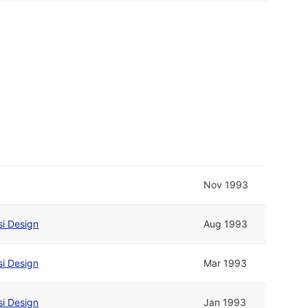
Nov 1993
si Design
Aug 1993
si Design
Mar 1993
si Design
Jan 1993