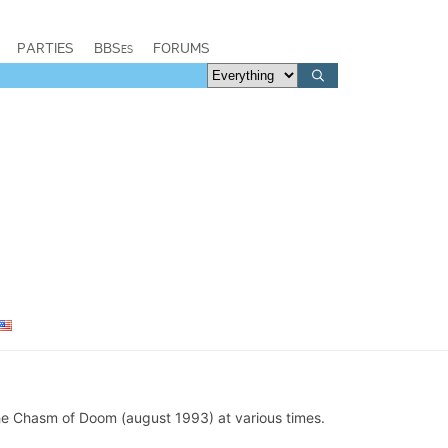
PARTIES
BBSes
FORUMS
e Chasm of Doom (august 1993) at various times.