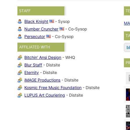
STAFF
T
Black Knight
- Sysop
MA
Number Cruncher
- Co-Sysop
T
Persecutor
- Co-Sysop
AFFILIATED WITH
b
Bitchin' Ansi Design
- WHQ
P
Blur Staff
- Distsite
Eternity
- Distsite
iMAGE Productions
- Distsite
Kosmic Free Music Foundation
- Distsite
LUPUS Art Couriering
- Distsite