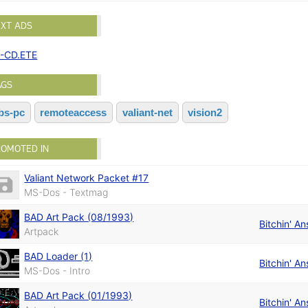
EXT ADS
-CD.ETE
AGS
bs-pc
remoteaccess
valiant-net
vision2
ROMOTED IN
Valiant Network Packet #17
MS-Dos - Textmag
BAD Art Pack (08/1993)
Bitchin' An
Artpack
BAD Loader (1)
Bitchin' An
MS-Dos - Intro
BAD Art Pack (01/1993)
Bitchin' An