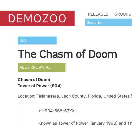
RELEASES
GROUPS
BBS
The Chasm of Doom
ALSO KNOWN AS
Chasm of Doom
Tower of Power (904)
Location: Tallahassee, Leon County, Florida, United States
+1-904-668-67XX
Known as Tower of Power (january 1993) and Th