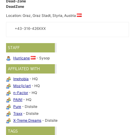
Dead-Zone
DeadZone
Location: Graz, Graz Stadt, Styria, Austria
+43-316-426XXX
STAFF
Hurricane
- Sysop
AFFILIATED WITH
Imphobia
- HQ
Moz(ic)art
- HQ
n-Factor
- HQ
PAiN!
- HQ
Pure
- Distsite
Traxx
- Distsite
X-Treme Dreams
- Distsite
TAGS