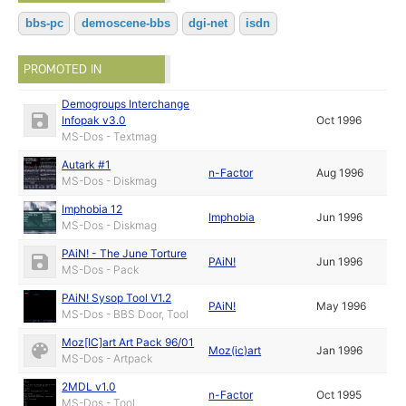
bbs-pc
demoscene-bbs
dgi-net
isdn
PROMOTED IN
Demogroups Interchange
Infopak v3.0
Oct 1996
MS-Dos - Textmag
Autark #1
n-Factor
Aug 1996
MS-Dos - Diskmag
Imphobia 12
Imphobia
Jun 1996
MS-Dos - Diskmag
PAiN! - The June Torture
PAiN!
Jun 1996
MS-Dos - Pack
PAiN! Sysop Tool V1.2
PAiN!
May 1996
MS-Dos - BBS Door, Tool
Moz[IC]art Art Pack 96/01
Moz(ic)art
Jan 1996
MS-Dos - Artpack
2MDL v1.0
n-Factor
Oct 1995
MS-Dos - Tool