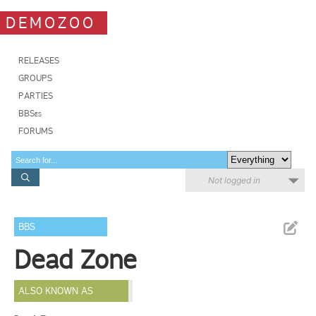
DEMOZOO
RELEASES
GROUPS
PARTIES
BBSes
FORUMS
Not logged in
BBS
Dead Zone
ALSO KNOWN AS