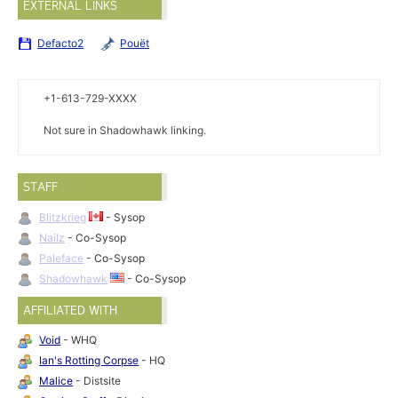
EXTERNAL LINKS
Defacto2
Pouët
+1-613-729-XXXX
Not sure in Shadowhawk linking.
STAFF
Blitzkrieg
- Sysop
Nailz
- Co-Sysop
Paleface
- Co-Sysop
Shadowhawk
- Co-Sysop
AFFILIATED WITH
Void
- WHQ
Ian's Rotting Corpse
- HQ
Malice
- Distsite