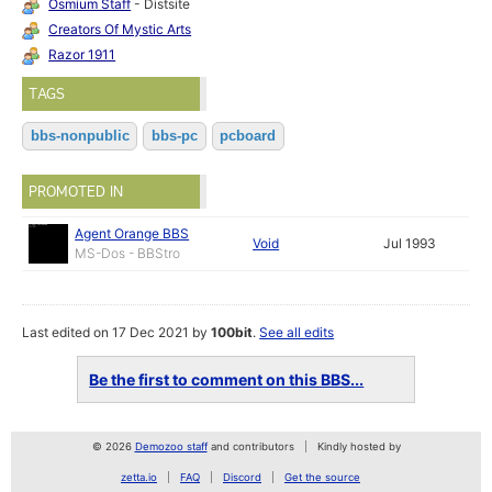
Osmium Staff
- Distsite
Creators Of Mystic Arts
Razor 1911
TAGS
bbs-nonpublic
bbs-pc
pcboard
PROMOTED IN
Agent Orange BBS
Void
Jul 1993
MS-Dos - BBStro
Last edited on 17 Dec 2021 by
100bit
.
See all edits
Be the first to comment on this BBS...
© 2026
Demozoo staff
and contributors
Kindly hosted by
zetta.io
FAQ
Discord
Get the source