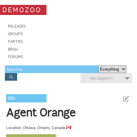
DEMOZOO
RELEASES
GROUPS
PARTIES
BBSes
FORUMS
Not logged in
BBS
Agent Orange
Location: Ottawa, Ontario, Canada