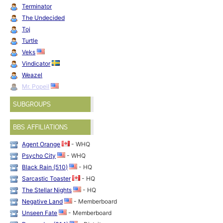
Terminator
The Undecided
Toj
Turtle
Veks
Vindicator
Weazel
Mr. Popeil
SUBGROUPS
BBS AFFILIATIONS
Agent Orange
- WHQ
Psycho City
- WHQ
Black Rain (510)
- HQ
Sarcastic Toaster
- HQ
The Stellar Nights
- HQ
Negative Land
- Memberboard
Unseen Fate
- Memberboard