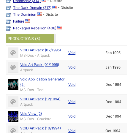
Doomsday (314)
- Distsite
The Dark Domain (217)
- Distsite
The Dominion
- Distsite
Failure
Packaged Rebellion (408)
PRODUCTIONS (8)
VOID Art Pack (02/1995)
Void
Feb 1995
MS-Dos - Artpack
Void Art Pack (01/1995)
Void
Jan 1995
Artpack
Void Application Generator
(2)
Void
Dec 1994
MS-Dos - Tool
VOID Art Pack (12/1994)
Void
Dec 1994
Artpack
Void View (2)
Void
Dec 1994
MS-Dos - Cracktro
VOID Art Pack (10/1994)
Void
Oct 1994