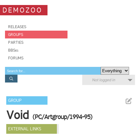
DEMOZOO
RELEASES
GROUPS
PARTIES
BBSes
FORUMS
Not logged in
GROUP
Void
(PC/Artgroup/1994-95)
EXTERNAL LINKS