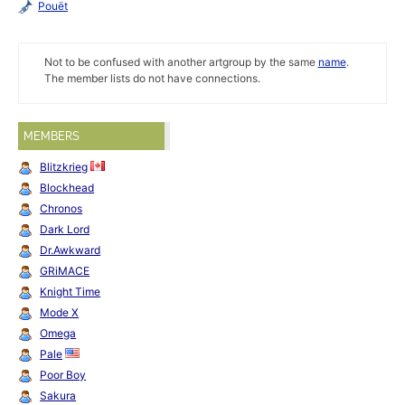
Pouët
Not to be confused with another artgroup by the same
name
.
The member lists do not have connections.
MEMBERS
Blitzkrieg
Blockhead
Chronos
Dark Lord
Dr.Awkward
GRiMACE
Knight Time
Mode X
Omega
Pale
Poor Boy
Sakura