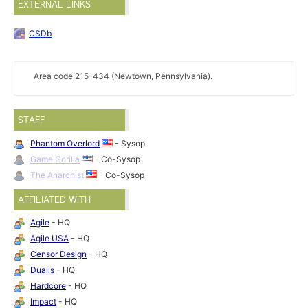
EXTERNAL LINKS
CSDb
Area code 215-434 (Newtown, Pennsylvania).
STAFF
Phantom Overlord
- Sysop
Game Gorilla
- Co-Sysop
The Anarchist
- Co-Sysop
AFFILIATED WITH
Agile
- HQ
Agile USA
- HQ
Censor Design
- HQ
Dualis
- HQ
Hardcore
- HQ
Impact
- HQ