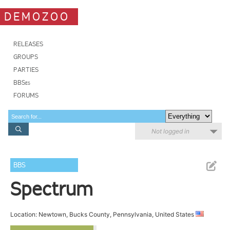
DEMOZOO
RELEASES
GROUPS
PARTIES
BBSes
FORUMS
Not logged in
BBS
Spectrum
Location: Newtown, Bucks County, Pennsylvania, United States