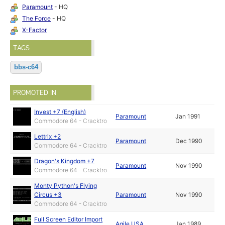
Paramount
- HQ
The Force
- HQ
X-Factor
TAGS
bbs-c64
PROMOTED IN
Invest +7 (English)
Paramount
Jan 1991
Commodore 64 - Cracktro
Lettrix +2
Paramount
Dec 1990
Commodore 64 - Cracktro
Dragon's Kingdom +7
Paramount
Nov 1990
Commodore 64 - Cracktro
Monty Python's Flying
Circus +3
Paramount
Nov 1990
Commodore 64 - Cracktro
Full Screen Editor Import
Agile USA
Jan 1989