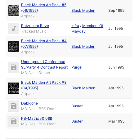
Black Maiden Art Pack #5
(09/1995)
Black Maiden
Sep 1995
Artpack
Ratzeburg Rave
Infra
/
Members Of
Jul 1995
Tracked Music
Mayday
Black Maiden Art Pack #4
(07/1995)
Black Maiden
Jul 1995
Artpack
Underground Conference
95/Party 4 Contrast Report
Purge
Jun 1995
MS-Dos - Report
Black Maiden Art Pack #3
(04/1995)
Black Maiden
Apr 1995
Artpack
Dabigone
Buster
Apr 1995
MS-Dos - BBS Door
PB-Matrix v0.08ß
Buster
Mar 1995
MS-Dos - BBS Door