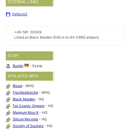
EXTERNAL LINKS
Defacto2
+49-581-30XXX
Listed as Black Maiden GHQ in its #4 (1995) artpack.
STAFF
Buster
- Sysop
AFFILIATED WITH
Blood
- WHQ
Fischbratküche
- WHQ
Black Maiden
- HQ
Fat Cosmic Orgasm
- HQ
Magnum Mus-X
- HQ
Silicon Records
- HQ
Society of Suckers
- HQ