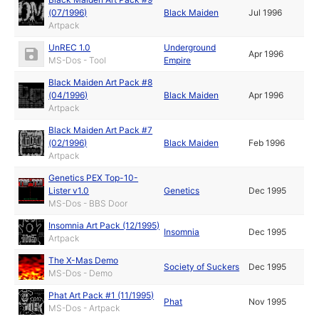
(07/1996)
Black Maiden
Jul 1996
Artpack
UnREC 1.0
Underground
Apr 1996
MS-Dos - Tool
Empire
Black Maiden Art Pack #8
(04/1996)
Black Maiden
Apr 1996
Artpack
Black Maiden Art Pack #7
(02/1996)
Black Maiden
Feb 1996
Artpack
Genetics PEX Top-10-
Lister v1.0
Genetics
Dec 1995
MS-Dos - BBS Door
Insomnia Art Pack (12/1995)
Insomnia
Dec 1995
Artpack
The X-Mas Demo
Society of Suckers
Dec 1995
MS-Dos - Demo
Phat Art Pack #1 (11/1995)
Phat
Nov 1995
MS-Dos - Artpack