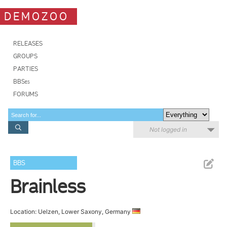
DEMOZOO
RELEASES
GROUPS
PARTIES
BBSes
FORUMS
Not logged in
BBS
Brainless
Location: Uelzen, Lower Saxony, Germany