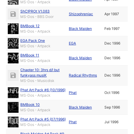
MS-Dos - Artpack
ShC!PROt V1.0ß3
Shizophreniac
Apr 1997
MS-Dos - BBS Door
BMBook 12
Black Maiden
Feb 1997
MS-Dos - Artpack
EGA Pack One
EGA
Dec 1996
MS-Dos - Artpack
BMBook 11
Black Maiden
Dec 1996
MS-Dos - Artpack
Chapter 10: 3hrs d/l but
funkyass musiK
Radical Rhythms
Dec 1996
MS-Dos - Musicdisk
Phat Art Pack #6 (10/1996)
Phat
Oct 1996
MS-Dos - Artpack
BMBook 10
Black Maiden
Sep 1996
MS-Dos - Artpack
Phat Art Pack #5 (07/1996)
Phat
Jul 1996
MS-Dos - Artpack
Black Maiden Art Pack #9