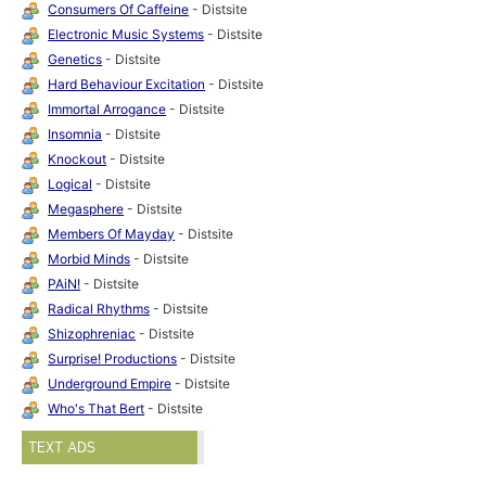
Consumers Of Caffeine
- Distsite
Electronic Music Systems
- Distsite
Genetics
- Distsite
Hard Behaviour Excitation
- Distsite
Immortal Arrogance
- Distsite
Insomnia
- Distsite
Knockout
- Distsite
Logical
- Distsite
Megasphere
- Distsite
Members Of Mayday
- Distsite
Morbid Minds
- Distsite
PAiN!
- Distsite
Radical Rhythms
- Distsite
Shizophreniac
- Distsite
Surprise! Productions
- Distsite
Underground Empire
- Distsite
Who's That Bert
- Distsite
TEXT ADS