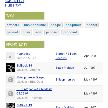
82410171.TXT
B'LESS.TXT
TAGS
artboard
bbs-nonpublic
bbs-pc
bbs-public
fidonet
gsn-net
hpav
isdn
pcboard
proboard
PROMOTED IN
Hypnotica
Starfox
/
Silicon
Apr 1998
Tracked Music
Records
BMBook 14
Black Maiden
Jul 1997
MS-Dos - Artpack
Shizophreniac!Pager
Shizophreniac
May 1997
MS-Dos - BBS Door
GSN Infopacket & Nodelist
05.05.97
May 1997
MS-Dos - Textmag
BMBook 13
Black Maiden
Apr 1997