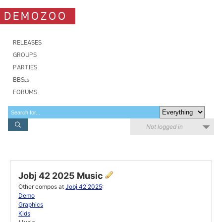
DEMOZOO
RELEASES
GROUPS
PARTIES
BBSes
FORUMS
Not logged in
Jobj 42 2025 Music
Other compos at
Jobj 42 2025
:
Demo
Graphics
Kids