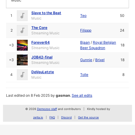
Music
Slave to the Beat
1
Teo
50
Music
The Core
2
Filippp
24
Streaming Music
Forever64
Bjaan
/
Royal Belgian
=3
18
Streaming Music
Beer Squadron
JOB42-final
=3
Gunnie
/
Brixel
18
Streaming Music
DeVeuLetzte
4
Tolle
8
Music
Last edited on 8 Feb 2025 by
gasman
.
See all edits
© 2026
Demozoo staff
and contributors
Kindly hosted by
zetta.io
FAQ
Discord
Get the source