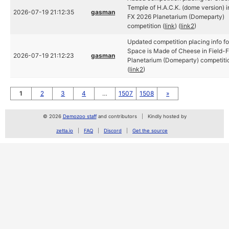
Temple of H.A.C.K. (dome version) i
2026-07-19 21:12:35
gasman
FX 2026 Planetarium (Domeparty)
competition (
link
) (
link2
)
Updated competition placing info f
Space is Made of Cheese in Field-
2026-07-19 21:12:23
gasman
Planetarium (Domeparty) competitio
(
link2
)
1
2
3
4
…
1507
1508
»
© 2026
Demozoo staff
and contributors
Kindly hosted by
zetta.io
FAQ
Discord
Get the source