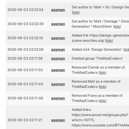
Set author to 'MaV + lfo / Design Ge
2026-08-03 02:22:54
gasman
(
link
)
Set author to 'MaV / Damage ^ Des
2026-08-03 02:22:39
gasman
Generation ^ MoonShine' (
link
)
Added link https://design-generatio
2026-08-03 02:22:16
gasman
scene.neocities.org/ (
link
)
2026-08-03 02:22:06
gasman
Added nick 'Design Generation' (
lin
2026-08-03 02:11:56
gasman
Deleted group 'TheMadCodecs'
Removed Ćwirek as a member of
2026-08-03 02:11:53
gasman
TheMadCodecs (
link
)
Removed MaV as a member of
2026-08-03 02:11:43
gasman
TheMadCodecs (
link
)
Removed Frano as a member of
2026-08-03 02:11:38
gasman
TheMadCodecs (
link
)
Added links:
https://www.pouet.net/groups.php?
2026-08-03 02:11:21
gasman
which=16770,
https://www.youtube.com/@TheM