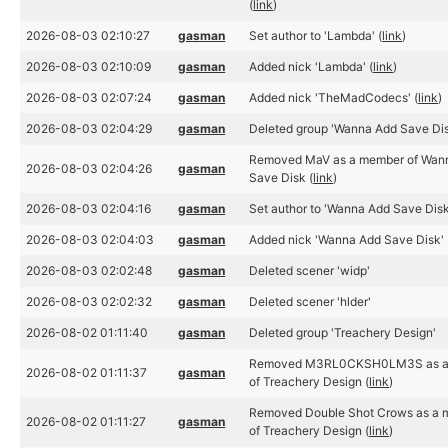
(
link
)
2026-08-03 02:10:27
gasman
Set author to 'Lambda' (
link
)
2026-08-03 02:10:09
gasman
Added nick 'Lambda' (
link
)
2026-08-03 02:07:24
gasman
Added nick 'TheMadCodecs' (
link
)
2026-08-03 02:04:29
gasman
Deleted group 'Wanna Add Save Di
Removed MaV as a member of Wan
2026-08-03 02:04:26
gasman
Save Disk (
link
)
2026-08-03 02:04:16
gasman
Set author to 'Wanna Add Save Disk
2026-08-03 02:04:03
gasman
Added nick 'Wanna Add Save Disk' 
2026-08-03 02:02:48
gasman
Deleted scener 'widp'
2026-08-03 02:02:32
gasman
Deleted scener 'hlder'
2026-08-02 01:11:40
gasman
Deleted group 'Treachery Design'
Removed M3RL0CKSH0LM3S as a
2026-08-02 01:11:37
gasman
of Treachery Design (
link
)
Removed Double Shot Crows as a
2026-08-02 01:11:27
gasman
of Treachery Design (
link
)