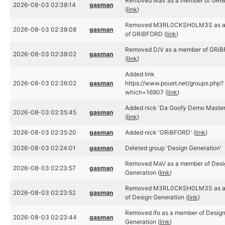
Removed MaV as a member of GR
2026-08-03 02:38:14
gasman
(
link
)
Removed M3RL0CKSH0LM3S as a
2026-08-03 02:38:08
gasman
of GRiBFORD (
link
)
Removed D/V as a member of GRi
2026-08-03 02:38:02
gasman
(
link
)
Added link
2026-08-03 02:36:02
gasman
https://www.pouet.net/groups.php?
which=16907 (
link
)
Added nick 'Da Goofy Demo Maste
2026-08-03 02:35:45
gasman
(
link
)
2026-08-03 02:35:20
gasman
Added nick 'GRiBFORD' (
link
)
2026-08-03 02:24:01
gasman
Deleted group 'Design Generation'
Removed MaV as a member of Desi
2026-08-03 02:23:57
gasman
Generation (
link
)
Removed M3RL0CKSH0LM3S as a
2026-08-03 02:23:52
gasman
of Design Generation (
link
)
Removed lfo as a member of Desig
2026-08-03 02:23:44
gasman
Generation (
link
)