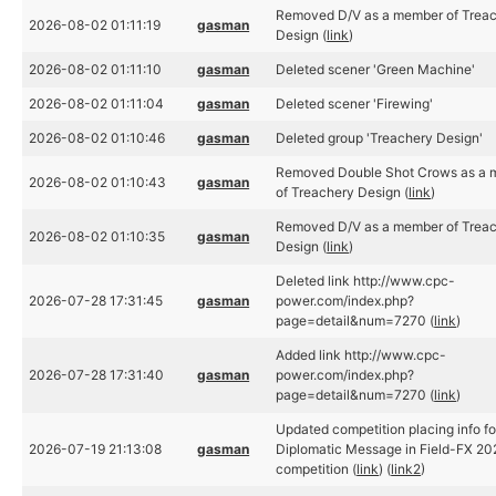
Removed D/V as a member of Trea
2026-08-02 01:11:19
gasman
Design (
link
)
2026-08-02 01:11:10
gasman
Deleted scener 'Green Machine'
2026-08-02 01:11:04
gasman
Deleted scener 'Firewing'
2026-08-02 01:10:46
gasman
Deleted group 'Treachery Design'
Removed Double Shot Crows as a
2026-08-02 01:10:43
gasman
of Treachery Design (
link
)
Removed D/V as a member of Trea
2026-08-02 01:10:35
gasman
Design (
link
)
Deleted link http://www.cpc-
2026-07-28 17:31:45
gasman
power.com/index.php?
page=detail&num=7270 (
link
)
Added link http://www.cpc-
2026-07-28 17:31:40
gasman
power.com/index.php?
page=detail&num=7270 (
link
)
Updated competition placing info fo
2026-07-19 21:13:08
gasman
Diplomatic Message in Field-FX 2
competition (
link
) (
link2
)