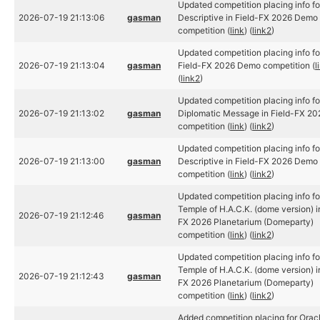
Updated competition placing info fo
2026-07-19 21:13:06
gasman
Descriptive in Field-FX 2026 Demo
competition (
link
) (
link2
)
Updated competition placing info for
2026-07-19 21:13:04
gasman
Field-FX 2026 Demo competition (
l
(
link2
)
Updated competition placing info fo
2026-07-19 21:13:02
gasman
Diplomatic Message in Field-FX 2
competition (
link
) (
link2
)
Updated competition placing info fo
2026-07-19 21:13:00
gasman
Descriptive in Field-FX 2026 Demo
competition (
link
) (
link2
)
Updated competition placing info fo
Temple of H.A.C.K. (dome version) i
2026-07-19 21:12:46
gasman
FX 2026 Planetarium (Domeparty)
competition (
link
) (
link2
)
Updated competition placing info fo
Temple of H.A.C.K. (dome version) i
2026-07-19 21:12:43
gasman
FX 2026 Planetarium (Domeparty)
competition (
link
) (
link2
)
Added competition placing for Orac