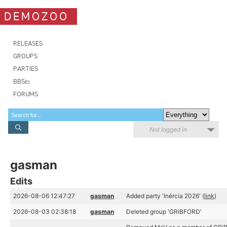
DEMOZOO
RELEASES
GROUPS
PARTIES
BBSes
FORUMS
Not logged in
gasman
Edits
2026-08-06 12:47:27
gasman
Added party 'Inércia 2026' (
link
)
2026-08-03 02:38:18
gasman
Deleted group 'GRiBFORD'