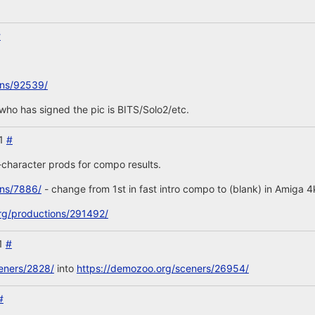
#
ons/92539/
' who has signed the pic is BITS/Solo2/etc.
21
#
-character prods for compo results.
ons/7886/
- change from 1st in fast intro compo to (blank) in Amiga 
rg/productions/291492/
21
#
eners/2828/
into
https://demozoo.org/sceners/26954/
#