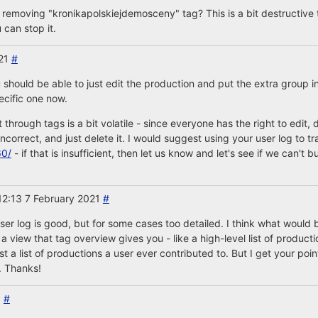
 removing "kronikapolskiejdemosceny" tag? This is a bit destructive 
can stop it.
021
#
should be able to just edit the production and put the extra group i
pecific one now.
it through tags is a bit volatile - since everyone has the right to edit
correct, and just delete it. I would suggest using your user log to tr
60/
- if that is insufficient, then let us know and let's see if we can't 
12:13 7 February 2021
#
ser log is good, but for some cases too detailed. I think what would b
view that tag overview gives you - like a high-level list of productio
a list of productions a user ever contributed to. But I get your point
. Thanks!
1
#