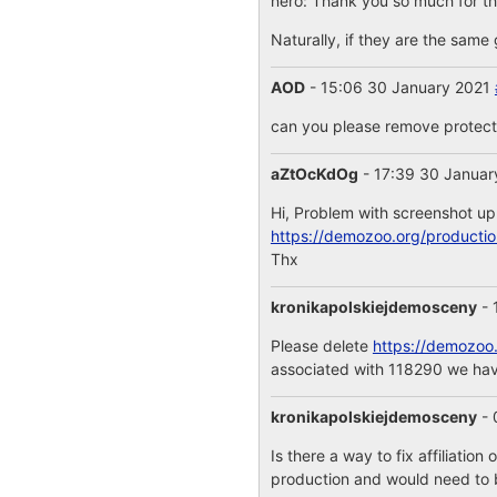
nero: Thank you so much for the
Naturally, if they are the same 
AOD
- 15:06 30 January 2021
can you please remove protecti
aZtOcKdOg
- 17:39 30 Janua
Hi, Problem with screenshot up
https://demozoo.org/producti
Thx
kronikapolskiejdemosceny
- 
Please delete
https://demozoo
associated with 118290 we ha
kronikapolskiejdemosceny
- 
Is there a way to fix affiliation
production and would need to b