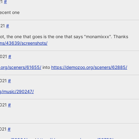
21
#
recent one
021
#
t, the one that goes is the one that says "monamixxx". Thanks
ons/43639/screenshots/
2021
#
.org/sceners/61655/
into
https://demozoo.org/sceners/62885/
2021
#
rg/music/290247/
2021
#
2021
#