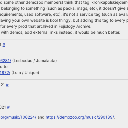
nd some other demozoo members) think that tag 'kronikapolskiejdemo
n belonging to something (such as packs, mags, etc), it doesn't give 
equirements, used software, etc), it's not a service tag (such as avai
 Having your own website is kool thingy, but adding this tag to every p
 for every prod that archived in Fujiology Archive.
with demos, add external links instead, it would be much better.
21
#
66281/
(Lesboduo / Jumalauta)
d to:
11872/
(Lum / Unique)
021
#
2021
#
.org/music/108224/
and
https://demozoo.org/music/290189/
.