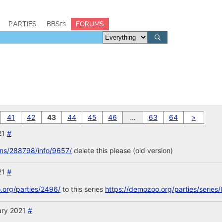
PARTIES
BBSes
FORUMS
41
42
43
44
45
46
…
63
64
»
21
#
ons/288798/info/9657/
delete this please (old version)
21
#
.org/parties/2496/
to this series
https://demozoo.org/parties/series/
ary 2021
#