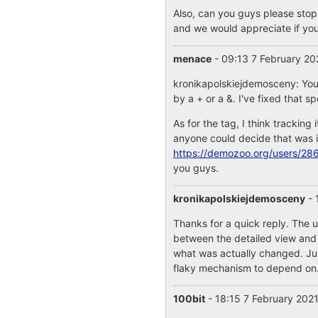
Also, can you guys please stop
and we would appreciate if you 
menace
- 09:13 7 February 2
kronikapolskiejdemosceny: You 
by a + or a &. I've fixed that s
As for the tag, I think tracking 
anyone could decide that was in
https://demozoo.org/users/28
you guys.
kronikapolskiejdemosceny
- 
Thanks for a quick reply. The u
between the detailed view and a 
what was actually changed. Just 
flaky mechanism to depend on
100bit
- 18:15 7 February 202