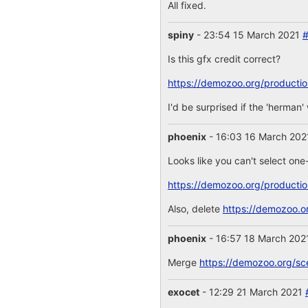
All fixed.
spiny
- 23:54 15 March 2021
Is this gfx credit correct?
https://demozoo.org/producti
I'd be surprised if the 'herman
phoenix
- 16:03 16 March 20
Looks like you can't select one
https://demozoo.org/producti
Also, delete
https://demozoo.o
phoenix
- 16:57 18 March 20
Merge
https://demozoo.org/sc
exocet
- 12:29 21 March 2021