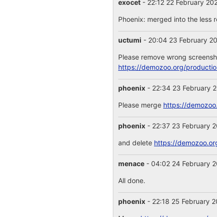
exocet
- 22:12 22 February 20
Phoenix: merged into the less 
uctumi
- 20:04 23 February 2
Please remove wrong screensho
https://demozoo.org/producti
phoenix
- 22:34 23 February 
Please merge
https://demozoo
phoenix
- 22:37 23 February 
and delete
https://demozoo.o
menace
- 04:02 24 February 
All done.
phoenix
- 22:18 25 February 