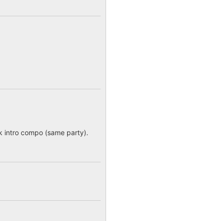
4k intro compo (same party).