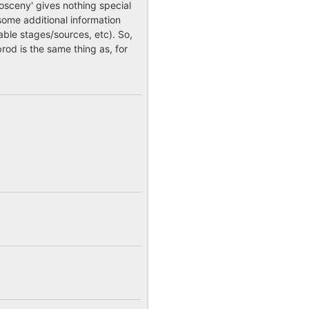
sceny' gives nothing special
some additional information
lable stages/sources, etc). So,
rod is the same thing as, for