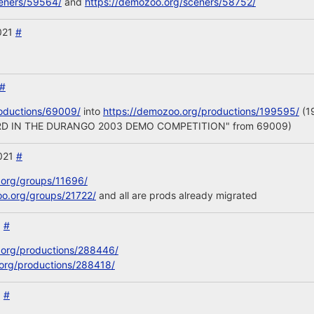
ceners/59564/
and
https://demozoo.org/sceners/58752/
2021
#
#
oductions/69009/
into
https://demozoo.org/productions/199595/
(19
d "3RD IN THE DURANGO 2003 DEMO COMPETITION" from 69009)
2021
#
.org/groups/11696/
oo.org/groups/21722/
and all are prods already migrated
1
#
.org/productions/288446/
org/productions/288418/
1
#