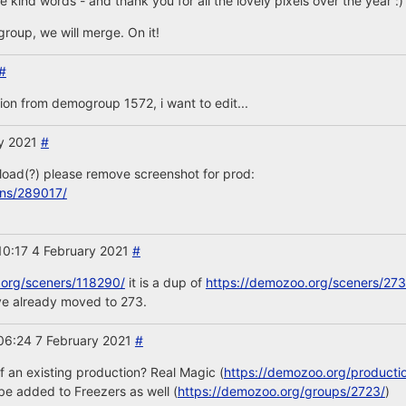
 kind words - and thank you for all the lovely pixels over the year :)
group, we will merge. On it!
#
on from demogroup 1572, i want to edit...
ry 2021
#
load(?) please remove screenshot for prod:
ons/289017/
10:17 4 February 2021
#
.org/sceners/118290/
it is a dup of
https://demozoo.org/sceners/273
ve already moved to 273.
06:24 7 February 2021
#
 of an existing production? Real Magic (
https://demozoo.org/producti
e added to Freezers as well (
https://demozoo.org/groups/2723/
)