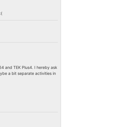
:(
64 and TEK Plus4. I hereby ask
e a bit separate activities in