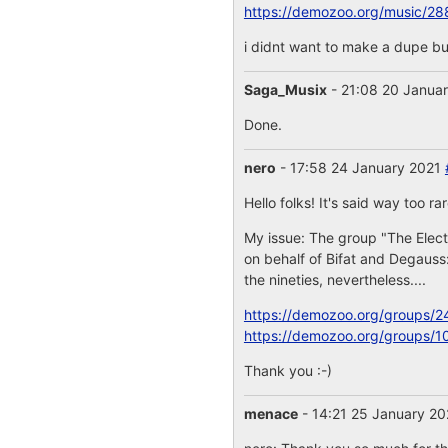
https://demozoo.org/music/28
i didnt want to make a dupe but
Saga_Musix
- 21:08 20 Janua
Done.
nero
- 17:58 24 January 2021
Hello folks! It's said way too ra
My issue: The group "The Elect
on behalf of Bifat and Degauss
the nineties, nevertheless....
https://demozoo.org/groups/2
https://demozoo.org/groups/1
Thank you :-)
menace
- 14:21 25 January 2