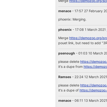
Merge
https://demozoo.org/s
menace
- 17:57 27 February 
phoenix: Merging.
phoenix
- 17:08 1 March 2021
Merge
https://demozoo.org/pr
pouet link, but need to ad
psenough
- 01:03 10 March 
please delete
https://demozoo
it's a dupe from
https://demoz
Ramses
- 22:24 12 March 202
please delete
https://demozoo
it's a dupe of
https://demozoo.
menace
- 06:11 13 March 202