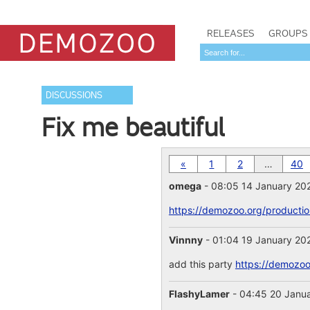
RELEASES
GROUPS
DISCUSSIONS
Fix me beautiful
«
1
2
…
40
omega
- 08:05 14 January 20
https://demozoo.org/producti
Vinnny
- 01:04 19 January 20
add this party
https://demozoo
FlashyLamer
- 04:45 20 Janu