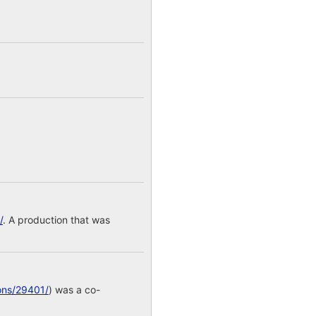
/
. A production that was
ons/29401/
) was a co-