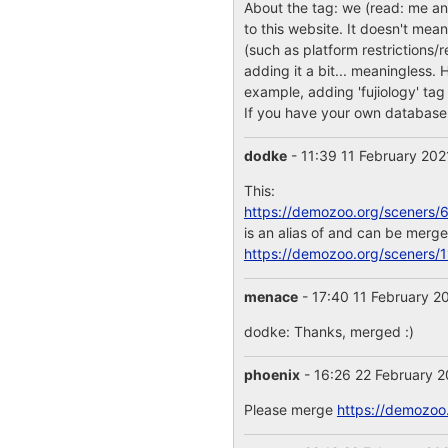
About the tag: we (read: me a
to this website. It doesn't mea
(such as platform restrictions/r
adding it a bit... meaningless.
example, adding 'fujiology' tag
If you have your own database 
dodke
- 11:39 11 February 20
This:
https://demozoo.org/sceners/
is an alias of and can be merge
https://demozoo.org/sceners/
menace
- 17:40 11 February 2
dodke: Thanks, merged :)
phoenix
- 16:26 22 February 
Please merge
https://demozoo