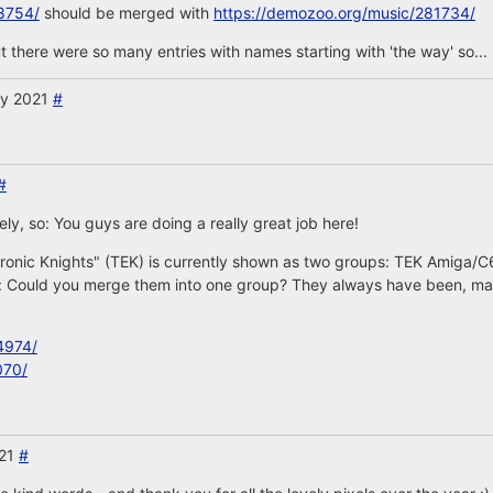
8754/
should be merged with
https://demozoo.org/music/281734/
 there were so many entries with names starting with 'the way' so... 
ry 2021
#
#
rely, so: You guys are doing a really great job here!
ronic Knights" (TEK) is currently shown as two groups: TEK Amiga/C
: Could you merge them into one group? They always have been, mayb
4974/
070/
021
#