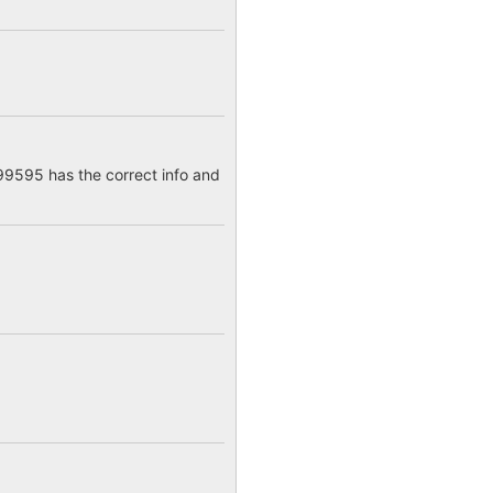
9595 has the correct info and