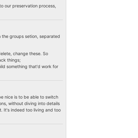
to our preservation process,
n the groups setion, separated
, delete, change these. So
ack things;
build something that'd work for
e nice is to be able to switch
ns, without diving into details
. It's indeed too living and too