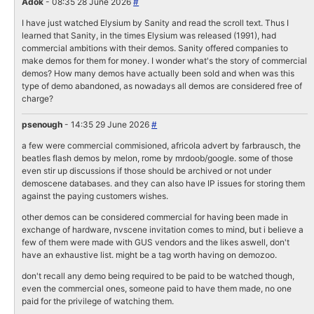
Adok
- 08:35 28 June 2026
#
I have just watched Elysium by Sanity and read the scroll text. Thus I
learned that Sanity, in the times Elysium was released (1991), had
commercial ambitions with their demos. Sanity offered companies to
make demos for them for money. I wonder what's the story of commercial
demos? How many demos have actually been sold and when was this
type of demo abandoned, as nowadays all demos are considered free of
charge?
psenough
- 14:35 29 June 2026
#
a few were commercial commisioned, africola advert by farbrausch, the
beatles flash demos by melon, rome by mrdoob/google. some of those
even stir up discussions if those should be archived or not under
demoscene databases. and they can also have IP issues for storing them
against the paying customers wishes.
other demos can be considered commercial for having been made in
exchange of hardware, nvscene invitation comes to mind, but i believe a
few of them were made with GUS vendors and the likes aswell, don't
have an exhaustive list. might be a tag worth having on demozoo.
don't recall any demo being required to be paid to be watched though,
even the commercial ones, someone paid to have them made, no one
paid for the privilege of watching them.