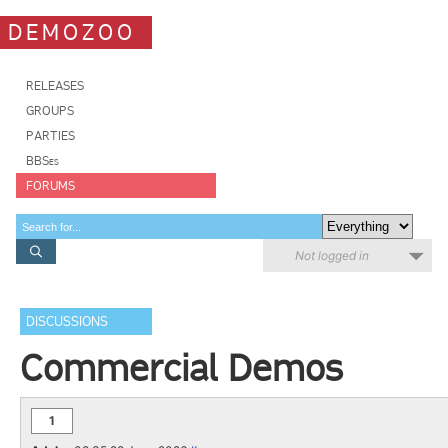
DEMOZOO
RELEASES
GROUPS
PARTIES
BBSes
FORUMS
Not logged in
DISCUSSIONS
Commercial Demos
1