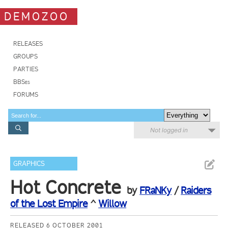
DEMOZOO
RELEASES
GROUPS
PARTIES
BBSes
FORUMS
Not logged in
GRAPHICS
Hot Concrete
by
FRaNKy
/
Raiders
of the Lost Empire
^
Willow
RELEASED 6 OCTOBER 2001