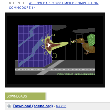
8TH IN THE
WILLOW PARTY 2001 MIXED COMPETITION
COMMODORE 64
DOWNLOADS
Download (scene.org)
-
file info