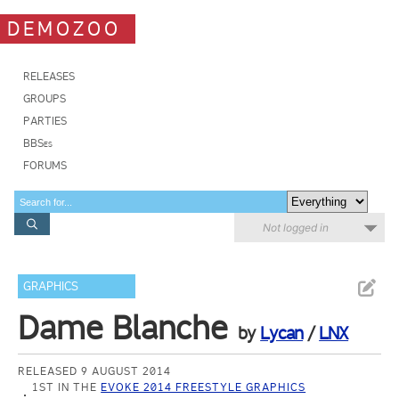
DEMOZOO
RELEASES
GROUPS
PARTIES
BBSes
FORUMS
Not logged in
GRAPHICS
Dame Blanche
by
Lycan
/
LNX
RELEASED 9 AUGUST 2014
1ST IN THE
EVOKE 2014 FREESTYLE GRAPHICS