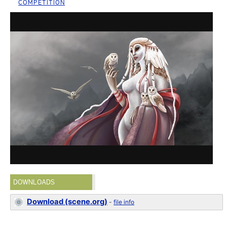
COMPETITION
DOWNLOADS
Download (scene.org)
-
file info