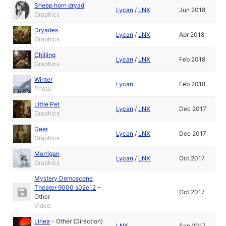
Sheep horn dryad
Lycan
/
LNX
Jun 2018
Graphics
Dryades
Lycan
/
LNX
Apr 2018
Graphics
Chilling
Lycan
/
LNX
Feb 2018
Graphics
Winter
Lycan
Feb 2018
Photo
Little Pet
Lycan
/
LNX
Dec 2017
Graphics
Deer
Lycan
/
LNX
Dec 2017
Graphics
Morrigan
Lycan
/
LNX
Oct 2017
Graphics
Mystery Demoscene
Theater 9000 s02e12
-
Oct 2017
Other
Video
Linea
-
Other (Direction)
LNX
Sep 2017