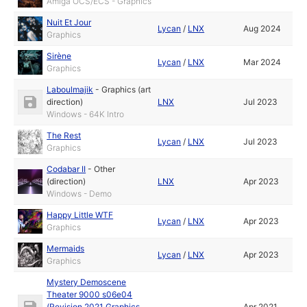
Amiga OCS/ECS - Graphics
Nuit Et Jour
Lycan
/
LNX
Aug 2024
Graphics
Sirène
Lycan
/
LNX
Mar 2024
Graphics
Laboulmajik
-
Graphics (art
direction)
LNX
Jul 2023
Windows - 64K Intro
The Rest
Lycan
/
LNX
Jul 2023
Graphics
Codabar II
-
Other
(direction)
LNX
Apr 2023
Windows - Demo
Happy Little WTF
Lycan
/
LNX
Apr 2023
Graphics
Mermaids
Lycan
/
LNX
Apr 2023
Graphics
Mystery Demoscene
Theater 9000 s06e04
(Revision 2021 Graphics
Apr 2021