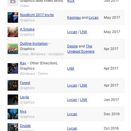
Graphics (Bad video skills)
RUX
Jun 2017
Video
Nordlicht 2017 Invite
Kaomau
and
Lycan
May 2017
Graphics
A Smoke
Lycan
/
LNX
May 2017
Graphics
Outline Invitation
-
Desire
and
The
Graphics
Apr 2017
Undead Sceners
Linux, Windows - Invitation
Ray
-
Other (Direction)
,
Graphics
LNX
Apr 2017
Windows - Demo
Forest
Lycan
/
LNX
Apr 2017
Graphics
Layla
Lycan
/
LNX
Jan 2017
Graphics
Nyx
Lycan
Dec 2016
Graphics
Druide
Lycan
Oct 2016
Graphics