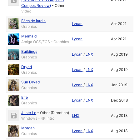
Compos Review)
-
Other
Video
Fées de jardin
Lycan
Apr 2021
Graphics
Mermaid
Lycan
Apr 2021
Amiga OCS/ECS - Graphics
Buildings
Lycan
/
LNX
Aug 2019
Graphics
Dryad
Lycan
/
LNX
Aug 2019
Graphics
Sun Dryad
Lycan
/
LNX
Jan 2019
Graphics
Elfe
Lycan
/
LNX
Dec 2018
Graphics
Juste Le
-
Other (Direction)
LNX
Aug 2018
Windows - 4K Intro
Morgan
Lycan
/
LNX
Aug 2018
Graphics