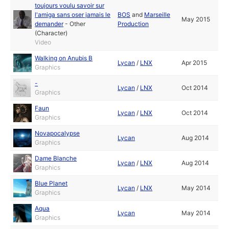
toujours voulu savoir sur
l'amiga sans oser jamais le
BOS
and
Marseille
May 2015
demander
-
Other
Production
(Character)
Video
Walking on Anubis B
Lycan
/
LNX
Apr 2015
Graphics
-
Lycan
/
LNX
Oct 2014
Graphics
Faun
Lycan
/
LNX
Oct 2014
Graphics
Novapocalypse
Lycan
Aug 2014
Graphics
Dame Blanche
Lycan
/
LNX
Aug 2014
Graphics
Blue Planet
Lycan
/
LNX
May 2014
Graphics
Aqua
Lycan
May 2014
Graphics