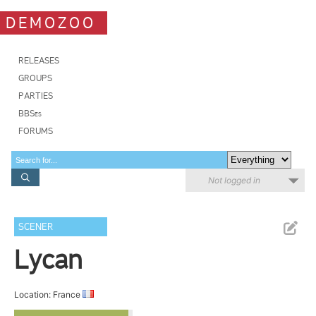
DEMOZOO
RELEASES
GROUPS
PARTIES
BBSes
FORUMS
Not logged in
SCENER
Lycan
Location: France