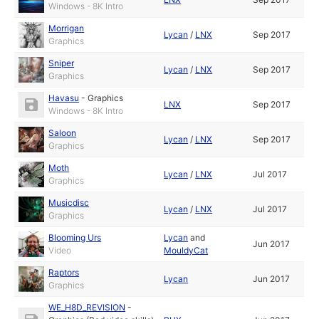
Windows - 8K Intro
Morrigan
Lycan
/
LNX
Sep 2017
Graphics
Sniper
Lycan
/
LNX
Sep 2017
Graphics
Havasu
-
Graphics
LNX
Sep 2017
Windows - 8K Intro
Saloon
Lycan
/
LNX
Sep 2017
Graphics
Moth
Lycan
/
LNX
Jul 2017
Graphics
Musicdisc
Lycan
/
LNX
Jul 2017
Graphics
Blooming Urs
Lycan
and
Jun 2017
Video
MouldyCat
Raptors
Lycan
Jun 2017
Graphics
WE_H8D_REVISION
-