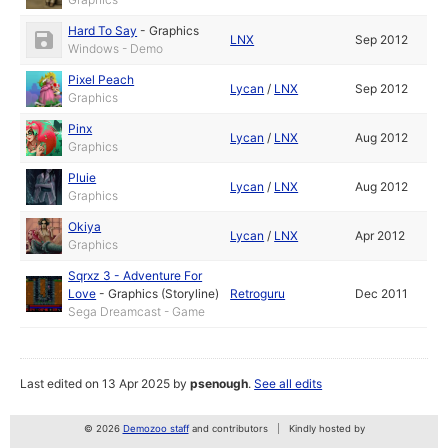
Hard To Say
-
Graphics
LNX
Sep 2012
Windows - Demo
Pixel Peach
Lycan
/
LNX
Sep 2012
Graphics
Pinx
Lycan
/
LNX
Aug 2012
Graphics
Pluie
Lycan
/
LNX
Aug 2012
Graphics
Okiya
Lycan
/
LNX
Apr 2012
Graphics
Sqrxz 3 - Adventure For
Love
-
Graphics (Storyline)
Retroguru
Dec 2011
Sega Dreamcast - Game
Last edited on 13 Apr 2025 by
psenough
.
See all edits
© 2026
Demozoo staff
and contributors
Kindly hosted by