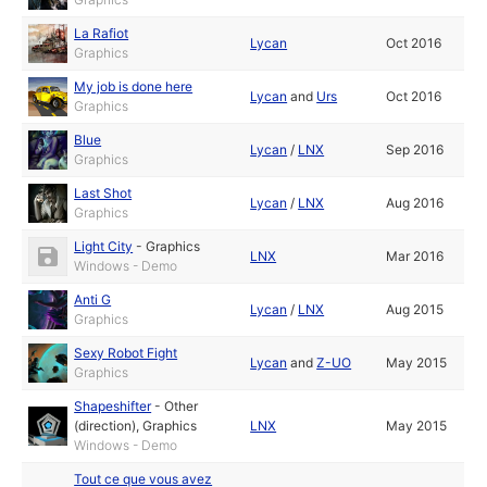
La Rafiot
Lycan
Oct 2016
Graphics
My job is done here
Lycan
and
Urs
Oct 2016
Graphics
Blue
Lycan
/
LNX
Sep 2016
Graphics
Last Shot
Lycan
/
LNX
Aug 2016
Graphics
Light City
-
Graphics
LNX
Mar 2016
Windows - Demo
Anti G
Lycan
/
LNX
Aug 2015
Graphics
Sexy Robot Fight
Lycan
and
Z-UO
May 2015
Graphics
Shapeshifter
-
Other
(direction)
,
Graphics
LNX
May 2015
Windows - Demo
Tout ce que vous avez