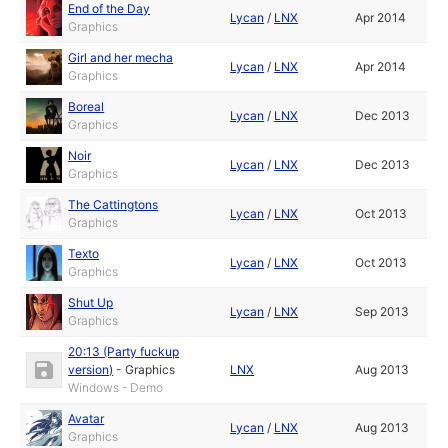
End of the Day
Lycan
/
LNX
Apr 2014
Graphics
Girl and her mecha
Lycan
/
LNX
Apr 2014
Graphics
Boreal
Lycan
/
LNX
Dec 2013
Graphics
Noir
Lycan
/
LNX
Dec 2013
Graphics
The Cattingtons
Lycan
/
LNX
Oct 2013
Graphics
Texto
Lycan
/
LNX
Oct 2013
Graphics
Shut Up
Lycan
/
LNX
Sep 2013
Graphics
20:13 (Party fuckup
version)
-
Graphics
LNX
Aug 2013
Windows - Demo
Avatar
Lycan
/
LNX
Aug 2013
Graphics