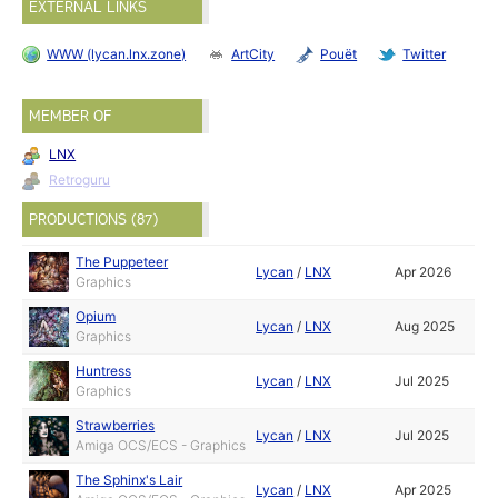
EXTERNAL LINKS
WWW (lycan.lnx.zone)
ArtCity
Pouët
Twitter
MEMBER OF
LNX
Retroguru
PRODUCTIONS (87)
The Puppeteer
Lycan
/
LNX
Apr 2026
Graphics
Opium
Lycan
/
LNX
Aug 2025
Graphics
Huntress
Lycan
/
LNX
Jul 2025
Graphics
Strawberries
Lycan
/
LNX
Jul 2025
Amiga OCS/ECS - Graphics
The Sphinx's Lair
Lycan
/
LNX
Apr 2025