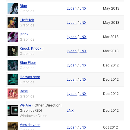
Blue
Lycan
/
LNX
May 2013
Graphics
L1p5t1ck
Lycan
/
LNX
May 2013
Graphics
Drink
Lycan
/
LNX
Mar 2013
Graphics
Knock Knock !
Lycan
/
LNX
Mar 2013
Graphics
Blue Floor
Lycan
/
LNX
Dec 2012
Graphics
He was here
Lycan
/
LNX
Dec 2012
Graphics
Rose
Lycan
/
LNX
Dec 2012
Graphics
We Are
-
Other (Direction)
,
Graphics (2D)
LNX
Dec 2012
Windows - Demo
Vers de vase
Lycan
/
LNX
Oct 2012
Graphics