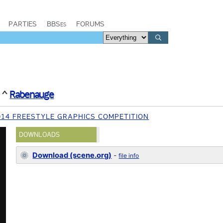
PARTIES
BBSes
FORUMS
^
Rabenauge
014 FREESTYLE GRAPHICS COMPETITION
DOWNLOADS
Download (scene.org)
-
file info