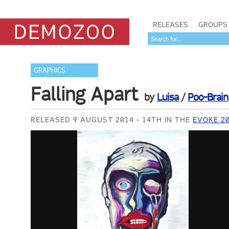
RELEASES
GROUPS
GRAPHICS
Falling Apart
by
Luisa
/
Poo-Brain
RELEASED 9 AUGUST 2014
14TH IN THE
EVOKE 2