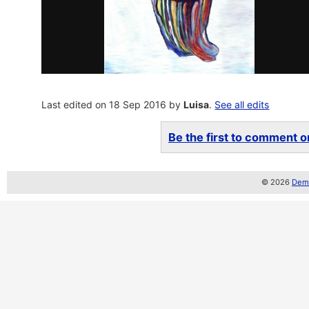
Last edited on 18 Sep 2016 by
Luisa
.
See all edits
Be the first to comment on
© 2026
Demo