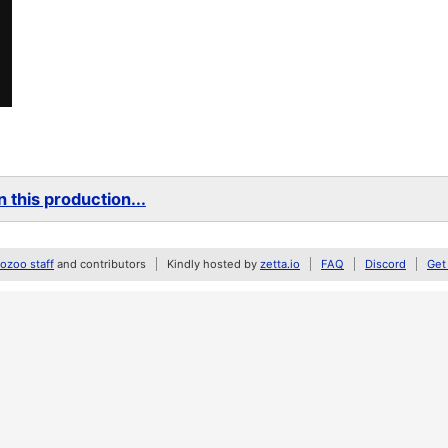
 this production...
zoo staff
and contributors
Kindly hosted by
zetta.io
FAQ
Discord
Get