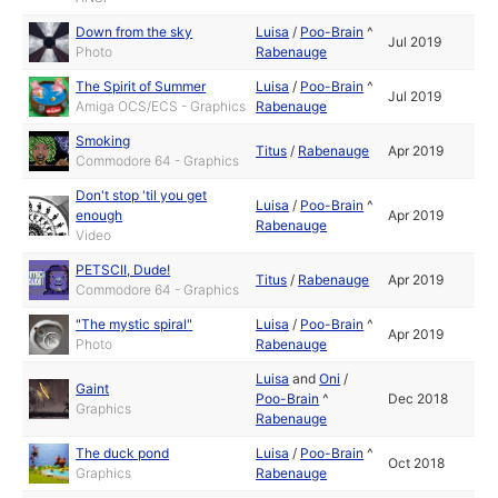
Down from the sky
Luisa
/
Poo-Brain
^
Jul 2019
Photo
Rabenauge
The Spirit of Summer
Luisa
/
Poo-Brain
^
Jul 2019
Amiga OCS/ECS - Graphics
Rabenauge
Smoking
Titus
/
Rabenauge
Apr 2019
Commodore 64 - Graphics
Don't stop 'til you get
Luisa
/
Poo-Brain
^
enough
Apr 2019
Rabenauge
Video
PETSCII, Dude!
Titus
/
Rabenauge
Apr 2019
Commodore 64 - Graphics
"The mystic spiral"
Luisa
/
Poo-Brain
^
Apr 2019
Photo
Rabenauge
Luisa
and
Oni
/
Gaint
Poo-Brain
^
Dec 2018
Graphics
Rabenauge
The duck pond
Luisa
/
Poo-Brain
^
Oct 2018
Graphics
Rabenauge