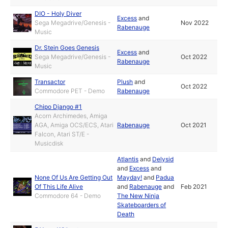
DIO - Holy Diver
Excess
and
Sega Megadrive/Genesis -
Nov 2022
Rabenauge
Music
Dr. Stein Goes Genesis
Excess
and
Sega Megadrive/Genesis -
Oct 2022
Rabenauge
Music
Transactor
Plush
and
Oct 2022
Commodore PET - Demo
Rabenauge
Chipo Django #1
Acorn Archimedes, Amiga
AGA, Amiga OCS/ECS, Atari
Rabenauge
Oct 2021
Falcon, Atari ST/E -
Musicdisk
Atlantis
and
Delysid
and
Excess
and
None Of Us Are Getting Out
Mayday!
and
Padua
Of This Life Alive
and
Rabenauge
and
Feb 2021
Commodore 64 - Demo
The New Ninja
Skateboarders of
Death