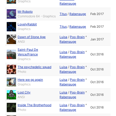
Graphics
Rabenauge
Mr Roboto
Titus
/
Rabenauge
Feb 2017
Commodore 64 - Graphics
LovelyRabbit
Titus
/
Rabenauge
Feb 2017
Graphics
Dawn of Stone Age
Luisa
/
Poo-Brain
^
Jan 2017
ANSI
Rabenauge
Saint-Paul De
Luisa
/
Poo-Brain
^
Vence/France
Oct 2016
Rabenauge
Graphics
The psychedelic squad
Luisa
/
Poo-Brain
^
Oct 2016
Photo
Rabenauge
Here we go again
Luisa
/
Poo-Brain
^
Oct 2016
Graphics
Rabenauge
Lost City
Luisa
/
Poo-Brain
^
Oct 2016
ANSI
Rabenauge
Inside The Brotherhood
Luisa
/
Poo-Brain
^
Oct 2016
Photo
Rabenauge