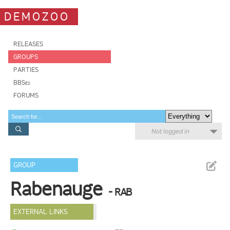
DEMOZOO
RELEASES
GROUPS
PARTIES
BBSes
FORUMS
Not logged in
GROUP
Rabenauge
- RAB
EXTERNAL LINKS