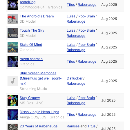
AstroKing
Titus
/
Rabenauge
Aug 2025
Commodore 64 - Graphics
The Android's Dream
Luisa
/
Poo-Brain
^
Aug 2025
3D Model
Rabenauge
Touch The Sky
Luisa
/
Poo-Brain
^
Aug 2025
3D Model
Rabenauge
State Of Mind
Luisa
/
Poo-Brain
^
Aug 2025
Graphics
Rabenauge
raven shaman
Titus
/
Rabenauge
Aug 2025
Graphics
Blue Screen Memories
(Mirremuis get well soon!-
DaTucker
/
Aug 2025
mix)
Rabenauge
Streaming Music
Stay Groovy
Luisa
/
Poo-Brain
^
Jul 2025
MS-Dos - ANSI
Rabenauge
Dissolving in Neon Light
Titus
/
Rabenauge
Jul 2025
Amiga OCS/ECS - Graphics
20 Years of Rabenauge
Ramses
and
Titus
/
Jul 2025