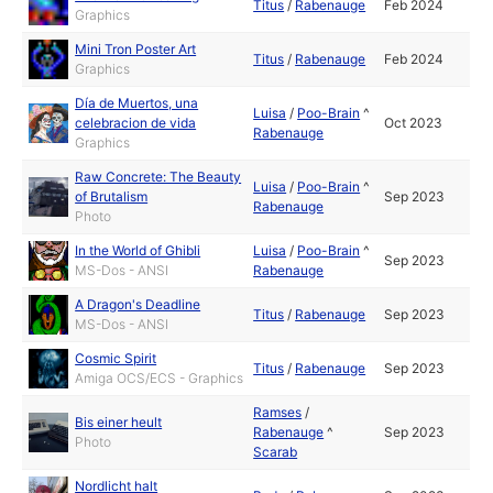
Titus
/
Rabenauge
Feb 2024
Graphics
Mini Tron Poster Art
Titus
/
Rabenauge
Feb 2024
Graphics
Día de Muertos, una
Luisa
/
Poo-Brain
^
celebracion de vida
Oct 2023
Rabenauge
Graphics
Raw Concrete: The Beauty
Luisa
/
Poo-Brain
^
of Brutalism
Sep 2023
Rabenauge
Photo
In the World of Ghibli
Luisa
/
Poo-Brain
^
Sep 2023
MS-Dos - ANSI
Rabenauge
A Dragon's Deadline
Titus
/
Rabenauge
Sep 2023
MS-Dos - ANSI
Cosmic Spirit
Titus
/
Rabenauge
Sep 2023
Amiga OCS/ECS - Graphics
Ramses
/
Bis einer heult
Rabenauge
^
Sep 2023
Photo
Scarab
Nordlicht halt