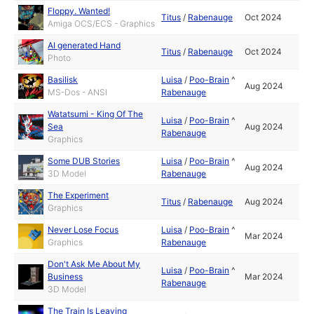
Floppy. Wanted!
Titus
/
Rabenauge
Oct 2024
Amiga OCS/ECS - Graphics
AI generated Hand
Titus
/
Rabenauge
Oct 2024
Photo
Basilisk
Luisa
/
Poo-Brain
^
Aug 2024
MS-Dos - ANSI
Rabenauge
Watatsumi - King Of The
Luisa
/
Poo-Brain
^
Sea
Aug 2024
Rabenauge
Graphics
Some DUB Stories
Luisa
/
Poo-Brain
^
Aug 2024
3D Model
Rabenauge
The Experiment
Titus
/
Rabenauge
Aug 2024
Graphics
Never Lose Focus
Luisa
/
Poo-Brain
^
Mar 2024
Graphics
Rabenauge
Don't Ask Me About My
Luisa
/
Poo-Brain
^
Business
Mar 2024
Rabenauge
3D Model
The Train Is Leaving