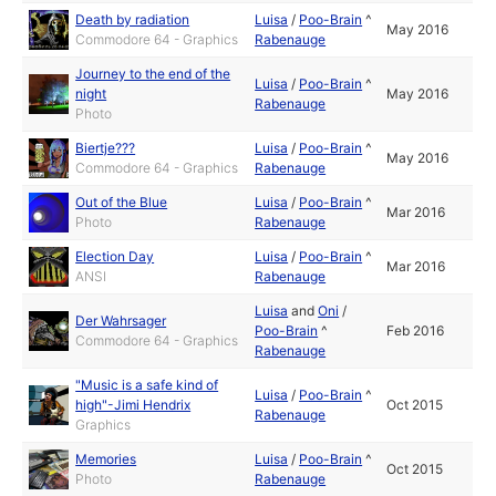
Death by radiation
Luisa
/
Poo-Brain
^
May 2016
Commodore 64 - Graphics
Rabenauge
Journey to the end of the
Luisa
/
Poo-Brain
^
night
May 2016
Rabenauge
Photo
Biertje???
Luisa
/
Poo-Brain
^
May 2016
Commodore 64 - Graphics
Rabenauge
Out of the Blue
Luisa
/
Poo-Brain
^
Mar 2016
Photo
Rabenauge
Election Day
Luisa
/
Poo-Brain
^
Mar 2016
ANSI
Rabenauge
Luisa
and
Oni
/
Der Wahrsager
Poo-Brain
^
Feb 2016
Commodore 64 - Graphics
Rabenauge
"Music is a safe kind of
Luisa
/
Poo-Brain
^
high"-Jimi Hendrix
Oct 2015
Rabenauge
Graphics
Memories
Luisa
/
Poo-Brain
^
Oct 2015
Photo
Rabenauge