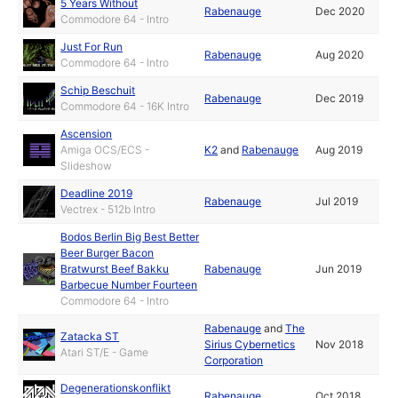
5 Years Without
Rabenauge
Dec 2020
Commodore 64 - Intro
Just For Run
Rabenauge
Aug 2020
Commodore 64 - Intro
Schip Beschuit
Rabenauge
Dec 2019
Commodore 64 - 16K Intro
Ascension
Amiga OCS/ECS -
K2
and
Rabenauge
Aug 2019
Slideshow
Deadline 2019
Rabenauge
Jul 2019
Vectrex - 512b Intro
Bodos Berlin Big Best Better
Beer Burger Bacon
Bratwurst Beef Bakku
Rabenauge
Jun 2019
Barbecue Number Fourteen
Commodore 64 - Intro
Rabenauge
and
The
Zatacka ST
Sirius Cybernetics
Nov 2018
Atari ST/E - Game
Corporation
Degenerationskonflikt
Rabenauge
Oct 2018