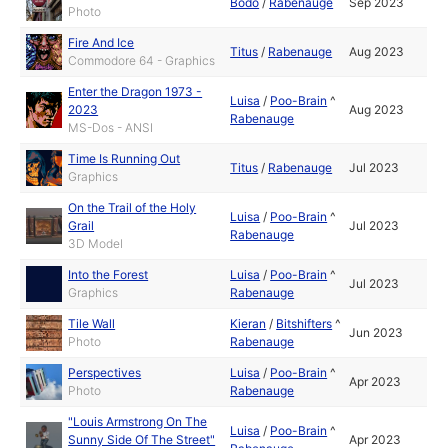
Bodo
/
Rabenauge
Sep 2023
Photo
Fire And Ice
Titus
/
Rabenauge
Aug 2023
Commodore 64 - Graphics
Enter the Dragon 1973 -
Luisa
/
Poo-Brain
^
2023
Aug 2023
Rabenauge
MS-Dos - ANSI
Time Is Running Out
Titus
/
Rabenauge
Jul 2023
Graphics
On the Trail of the Holy
Luisa
/
Poo-Brain
^
Grail
Jul 2023
Rabenauge
3D Model
Into the Forest
Luisa
/
Poo-Brain
^
Jul 2023
Graphics
Rabenauge
Tile Wall
Kieran
/
Bitshifters
^
Jun 2023
Photo
Rabenauge
Perspectives
Luisa
/
Poo-Brain
^
Apr 2023
Photo
Rabenauge
"Louis Armstrong On The
Luisa
/
Poo-Brain
^
Sunny Side Of The Street"
Apr 2023