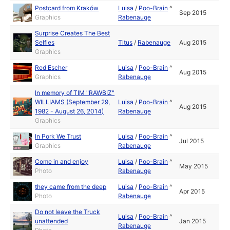
Postcard from Kraków
Luisa
/
Poo-Brain
^
Sep 2015
Graphics
Rabenauge
Surprise Creates The Best
Selfies
Titus
/
Rabenauge
Aug 2015
Graphics
Red Escher
Luisa
/
Poo-Brain
^
Aug 2015
Graphics
Rabenauge
In memory of TIM "RAWBIZ"
WILLIAMS (September 29,
Luisa
/
Poo-Brain
^
Aug 2015
1982 - August 26, 2014)
Rabenauge
Graphics
In Pork We Trust
Luisa
/
Poo-Brain
^
Jul 2015
Graphics
Rabenauge
Come in and enjoy
Luisa
/
Poo-Brain
^
May 2015
Photo
Rabenauge
they came from the deep
Luisa
/
Poo-Brain
^
Apr 2015
Photo
Rabenauge
Do not leave the Truck
Luisa
/
Poo-Brain
^
unattended
Jan 2015
Rabenauge