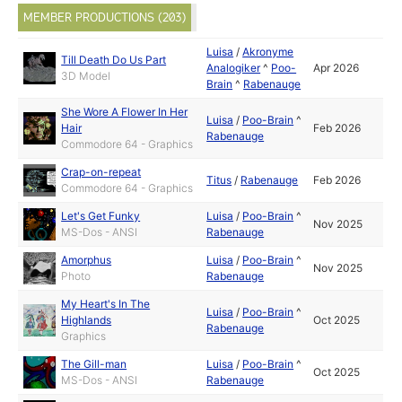
MEMBER PRODUCTIONS (203)
Luisa
/
Akronyme
Till Death Do Us Part
Analogiker
^
Poo-
Apr 2026
3D Model
Brain
^
Rabenauge
She Wore A Flower In Her
Luisa
/
Poo-Brain
^
Hair
Feb 2026
Rabenauge
Commodore 64 - Graphics
Crap-on-repeat
Titus
/
Rabenauge
Feb 2026
Commodore 64 - Graphics
Let's Get Funky
Luisa
/
Poo-Brain
^
Nov 2025
MS-Dos - ANSI
Rabenauge
Amorphus
Luisa
/
Poo-Brain
^
Nov 2025
Photo
Rabenauge
My Heart's In The
Luisa
/
Poo-Brain
^
Highlands
Oct 2025
Rabenauge
Graphics
The Gill-man
Luisa
/
Poo-Brain
^
Oct 2025
MS-Dos - ANSI
Rabenauge