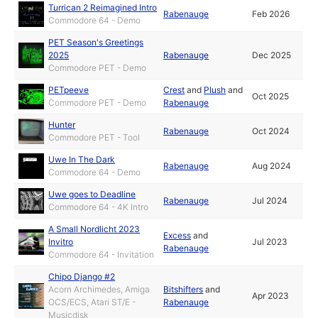
Turrican 2 Reimagined Intro
Rabenauge
Feb 2026
Commodore 64 - Demo
PET Season's Greetings
2025
Rabenauge
Dec 2025
Commodore PET - Demo
PETpeeve
Crest
and
Plush
and
Oct 2025
Commodore PET - Demo
Rabenauge
Hunter
Rabenauge
Oct 2024
Commodore PET - Tool
Uwe In The Dark
Rabenauge
Aug 2024
Commodore 64 - Demo
Uwe goes to Deadline
Rabenauge
Jul 2024
Commodore 64 - 4K Intro
A Small Nordlicht 2023
Excess
and
Invitro
Jul 2023
Rabenauge
Commodore 64 - Invitation
Chipo Django #2
Acorn Archimedes, Amiga
Bitshifters
and
Apr 2023
OCS/ECS, Atari ST/E -
Rabenauge
Musicdisk