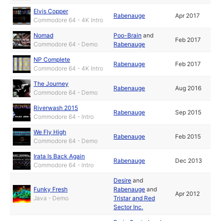
Elvis Copper
Rabenauge
Apr 2017
Commodore 64 - 4K Intro
Nomad
Poo-Brain
and
Feb 2017
Commodore 64 - Demo
Rabenauge
NP Complete
Rabenauge
Feb 2017
Commodore 64 - 4K Intro
The Journey
Rabenauge
Aug 2016
Commodore 64 - Demo
Riverwash 2015
Rabenauge
Sep 2015
Commodore 64 - Intro
We Fly High
Rabenauge
Feb 2015
Commodore 64 - Demo
Irata Is Back Again
Rabenauge
Dec 2013
Commodore 64 - Intro
Desire
and
Funky Fresh
Rabenauge
and
Apr 2012
Java - Demo
Tristar and Red
Sector Inc.