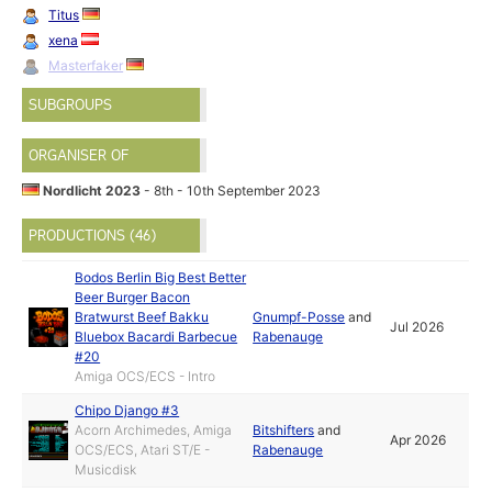
Titus
xena
Masterfaker
SUBGROUPS
ORGANISER OF
Nordlicht 2023
- 8th - 10th September 2023
PRODUCTIONS (46)
Bodos Berlin Big Best Better
Beer Burger Bacon
Bratwurst Beef Bakku
Gnumpf-Posse
and
Jul 2026
Bluebox Bacardi Barbecue
Rabenauge
#20
Amiga OCS/ECS - Intro
Chipo Django #3
Acorn Archimedes, Amiga
Bitshifters
and
Apr 2026
OCS/ECS, Atari ST/E -
Rabenauge
Musicdisk