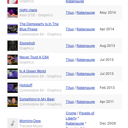
Graphics
Rabenauge
night-mare
Titus
/
Rabenauge
May 2014
Atari ST/E - Graphics
The Demoparty Is In The
Blue Phase
Titus
/
Rabenauge
Apr 2014
Commodore 64 - Graphics
Stonetroll
Titus
/
Rabenauge
Aug 2013
Graphics
Never Trust A C64
Titus
/
Rabenauge
Jul 2013
Graphics
In A Green World
Titus
/
Rabenauge
Jul 2013
Commodore 64 - Graphics
Hotstuff
Titus
/
Rabenauge
Feb 2013
Commodore 64 - Graphics
Something In My Beer
Titus
/
Rabenauge
Apr 2011
Commodore 64 - Graphics
Crome
/
People of
Liberty
^
Morning Dew
Rabenauge
^
Dec 2009
Tracked Music