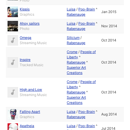
Photo
Kippis
Luisa
/
Poo-Brain
^
Jan 2015
Graphics
Rabenauge
Ahoy sailors
Luisa
/
Poo-Brain
^
Nov 2014
Photo
Rabenauge
Omega
Silicium
/
Oct 2014
Streaming Music
Rabenauge
Crome
/
People of
Liberty
^
Inspire
Rabenauge
^
Oct 2014
Tracked Music
Superior Art
Creations
Crome
/
People of
Liberty
^
High and Low
Rabenauge
^
Oct 2014
Streaming Music
Superior Art
Creations
Falling Apart
Luisa
/
Poo-Brain
^
Aug 2014
Graphics
Rabenauge
Apatheia
Luisa
/
Poo-Brain
^
Jul 2014