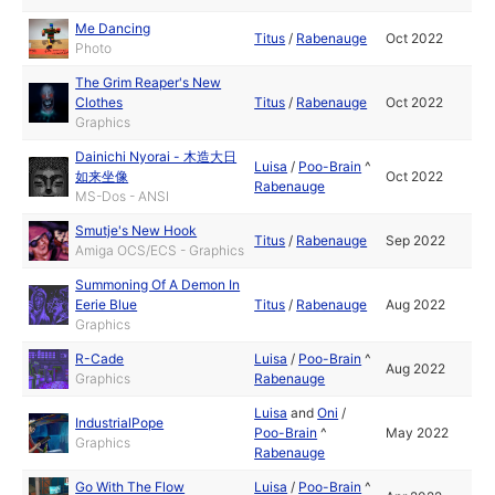
Me Dancing
Titus
/
Rabenauge
Oct 2022
Photo
The Grim Reaper's New
Clothes
Titus
/
Rabenauge
Oct 2022
Graphics
Dainichi Nyorai - 木造大日
Luisa
/
Poo-Brain
^
如来坐像
Oct 2022
Rabenauge
MS-Dos - ANSI
Smutje's New Hook
Titus
/
Rabenauge
Sep 2022
Amiga OCS/ECS - Graphics
Summoning Of A Demon In
Eerie Blue
Titus
/
Rabenauge
Aug 2022
Graphics
R-Cade
Luisa
/
Poo-Brain
^
Aug 2022
Graphics
Rabenauge
Luisa
and
Oni
/
IndustrialPope
Poo-Brain
^
May 2022
Graphics
Rabenauge
Go With The Flow
Luisa
/
Poo-Brain
^