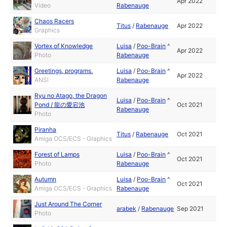
Apr 2022
Video
Rabenauge
Chaos Racers
Titus
/
Rabenauge
Apr 2022
Graphics
Vortex of Knowledge
Luisa
/
Poo-Brain
^
Apr 2022
Photo
Rabenauge
Greetings, programs.
Luisa
/
Poo-Brain
^
Apr 2022
ANSI
Rabenauge
Ryu no Atago, the Dragon
Luisa
/
Poo-Brain
^
Pond / 龍の愛宕池
Oct 2021
Rabenauge
Photo
Piranha
Titus
/
Rabenauge
Oct 2021
Amiga OCS/ECS - Graphics
Forest of Lamps
Luisa
/
Poo-Brain
^
Oct 2021
Photo
Rabenauge
Autumn
Luisa
/
Poo-Brain
^
Oct 2021
Amiga OCS/ECS - Graphics
Rabenauge
Just Around The Corner
arabek
/
Rabenauge
Sep 2021
Photo