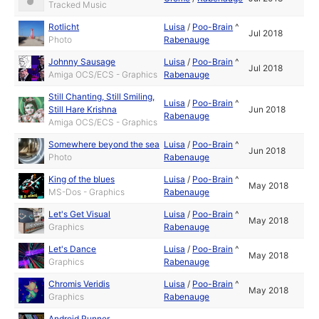
Tracked Music
Rotlicht
Luisa
/
Poo-Brain
^
Jul 2018
Photo
Rabenauge
Johnny Sausage
Luisa
/
Poo-Brain
^
Jul 2018
Amiga OCS/ECS - Graphics
Rabenauge
Still Chanting, Still Smiling,
Luisa
/
Poo-Brain
^
Still Hare Krishna
Jun 2018
Rabenauge
Amiga OCS/ECS - Graphics
Somewhere beyond the sea
Luisa
/
Poo-Brain
^
Jun 2018
Photo
Rabenauge
King of the blues
Luisa
/
Poo-Brain
^
May 2018
MS-Dos - Graphics
Rabenauge
Let's Get Visual
Luisa
/
Poo-Brain
^
May 2018
Graphics
Rabenauge
Let's Dance
Luisa
/
Poo-Brain
^
May 2018
Graphics
Rabenauge
Chromis Veridis
Luisa
/
Poo-Brain
^
May 2018
Graphics
Rabenauge
Android Runner