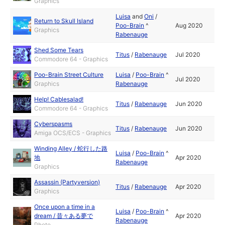
Graphics
Luisa
and
Oni
/
Return to Skull Island
Poo-Brain
^
Aug 2020
Graphics
Rabenauge
Shed Some Tears
Titus
/
Rabenauge
Jul 2020
Commodore 64 - Graphics
Poo-Brain Street Culture
Luisa
/
Poo-Brain
^
Jul 2020
Graphics
Rabenauge
Help! Cablesalad!
Titus
/
Rabenauge
Jun 2020
Commodore 64 - Graphics
Cyberspasms
Titus
/
Rabenauge
Jun 2020
Amiga OCS/ECS - Graphics
Winding Alley / 蛇行した路
Luisa
/
Poo-Brain
^
地
Apr 2020
Rabenauge
Graphics
Assassin (Partyversion)
Titus
/
Rabenauge
Apr 2020
Graphics
Once upon a time in a
Luisa
/
Poo-Brain
^
dream / 昔々ある夢で
Apr 2020
Rabenauge
Photo