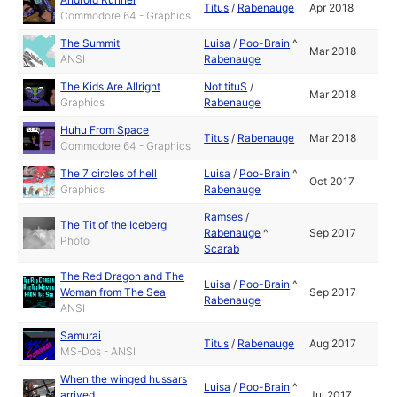
Titus
/
Rabenauge
Apr 2018
Commodore 64 - Graphics
The Summit
Luisa
/
Poo-Brain
^
Mar 2018
ANSI
Rabenauge
The Kids Are Allright
Not tituS
/
Mar 2018
Graphics
Rabenauge
Huhu From Space
Titus
/
Rabenauge
Mar 2018
Commodore 64 - Graphics
The 7 circles of hell
Luisa
/
Poo-Brain
^
Oct 2017
Graphics
Rabenauge
Ramses
/
The Tit of the Iceberg
Rabenauge
^
Sep 2017
Photo
Scarab
The Red Dragon and The
Luisa
/
Poo-Brain
^
Woman from The Sea
Sep 2017
Rabenauge
ANSI
Samurai
Titus
/
Rabenauge
Aug 2017
MS-Dos - ANSI
When the winged hussars
Luisa
/
Poo-Brain
^
arrived
Jul 2017