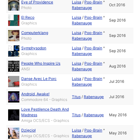
Eye of Providence
Luisa
/
Poo-Brain
^
Oct 2016
Photo
Rabenauge
El Reco
Luisa
/
Poo-Brain
^
Sep 2016
Graphics
Rabenauge
Computerklang
Luisa
/
Poo-Brain
^
Sep 2016
Photo
Rabenauge
Symphysodon
Luisa
/
Poo-Brain
^
Sep 2016
Graphics
Rabenauge
People Who Inspire Us
Luisa
/
Poo-Brain
^
Aug 2016
ANSI
Rabenauge
Danse Avec Le Porc
Luisa
/
Poo-Brain
^
Jul 2016
Graphics
Rabenauge
Android, Awake!
Titus
/
Rabenauge
Jul 2016
Commodore 64 - Graphics
Love Pestilence Death And
Madness
Titus
/
Rabenauge
May 2016
Amiga OCS/ECS - Graphics
Dzięcioł
Luisa
/
Poo-Brain
^
May 2016
Amiga OCS/ECS - Graphics
Rabenauge