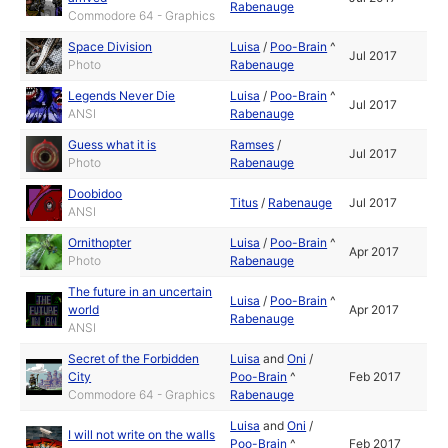
Rabenauge
Commodore 64 - Graphics
Space Division
Luisa
/
Poo-Brain
^
Jul 2017
Photo
Rabenauge
Legends Never Die
Luisa
/
Poo-Brain
^
Jul 2017
ANSI
Rabenauge
Guess what it is
Ramses
/
Jul 2017
Photo
Rabenauge
Doobidoo
Titus
/
Rabenauge
Jul 2017
ANSI
Ornithopter
Luisa
/
Poo-Brain
^
Apr 2017
Photo
Rabenauge
The future in an uncertain
Luisa
/
Poo-Brain
^
world
Apr 2017
Rabenauge
ANSI
Secret of the Forbidden
Luisa
and
Oni
/
City
Poo-Brain
^
Feb 2017
Commodore 64 - Graphics
Rabenauge
Luisa
and
Oni
/
I will not write on the walls
Poo-Brain
^
Feb 2017