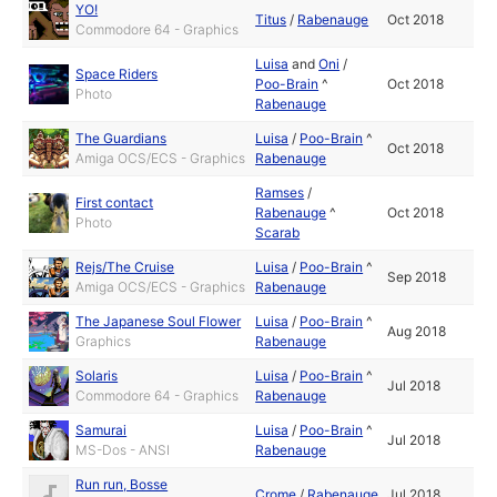
YO!
Titus
/
Rabenauge
Oct 2018
Commodore 64 - Graphics
Luisa
and
Oni
/
Space Riders
Poo-Brain
^
Oct 2018
Photo
Rabenauge
The Guardians
Luisa
/
Poo-Brain
^
Oct 2018
Amiga OCS/ECS - Graphics
Rabenauge
Ramses
/
First contact
Rabenauge
^
Oct 2018
Photo
Scarab
Rejs/The Cruise
Luisa
/
Poo-Brain
^
Sep 2018
Amiga OCS/ECS - Graphics
Rabenauge
The Japanese Soul Flower
Luisa
/
Poo-Brain
^
Aug 2018
Graphics
Rabenauge
Solaris
Luisa
/
Poo-Brain
^
Jul 2018
Commodore 64 - Graphics
Rabenauge
Samurai
Luisa
/
Poo-Brain
^
Jul 2018
MS-Dos - ANSI
Rabenauge
Run run, Bosse
Crome
/
Rabenauge
Jul 2018