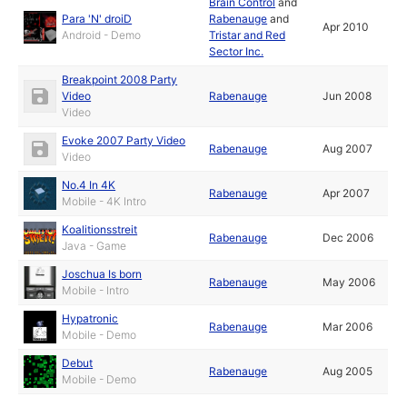
Brain Control
and
Para 'N' droiD
Rabenauge
and
Apr 2010
Android - Demo
Tristar and Red
Sector Inc.
Breakpoint 2008 Party
Video
Rabenauge
Jun 2008
Video
Evoke 2007 Party Video
Rabenauge
Aug 2007
Video
No.4 In 4K
Rabenauge
Apr 2007
Mobile - 4K Intro
Koalitionsstreit
Rabenauge
Dec 2006
Java - Game
Joschua Is born
Rabenauge
May 2006
Mobile - Intro
Hypatronic
Rabenauge
Mar 2006
Mobile - Demo
Debut
Rabenauge
Aug 2005
Mobile - Demo