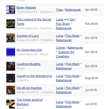
Bone-Headed
Titus
/
Rabenauge
Apr 2020
Commodore 64 - Graphics
The Legend of the Secret
Luisa
and
Oni
/
Tomb
Poo-Brain
^
Feb 2020
Commodore 64 - Graphics
Rabenauge
Summer of Love
Luisa
/
Poo-Brain
^
Oct 2019
Amiga OCS/ECS - Graphics
Rabenauge
Crome
/
Rabenauge
My Honeybee One
^
Superior Art
Oct 2019
Commodore 64 - Music
Creations
Laughing Buddha
Luisa
/
Poo-Brain
^
Oct 2019
Photo
Rabenauge
Caught in the witches eye
Luisa
/
Poo-Brain
^
Aug 2019
Graphics
Rabenauge
Dia de los muertos
Luisa
/
Poo-Brain
^
Jul 2019
Amiga OCS/ECS - Graphics
Rabenauge
The whole world of
Luisa
/
Poo-Brain
^
Bauhaus
Jul 2019
Rabenauge
ANSI