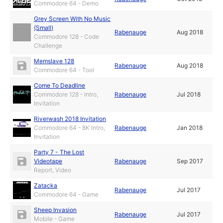
Commodore 64 - Demo
Grey Screen With No Music
(Small)
Rabenauge
Aug 2018
Commodore 128 - Code
Challenge
Memslave 128
Rabenauge
Aug 2018
Commodore 64 - Tool
Come To Deadline
Commodore 128 - Intro,
Rabenauge
Jul 2018
Invitation
Riverwash 2018 Invitation
Commodore 64 - 8K Intro,
Rabenauge
Jan 2018
Invitation
Party 7 - The Lost
Videotape
Rabenauge
Sep 2017
Report, Video
Zatacka
Rabenauge
Jul 2017
Commodore 64 - Game
Sheep Invasion
Rabenauge
Jul 2017
Mobile - Game