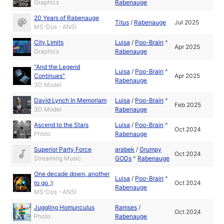
Graphics
Rabenauge
20 Years of Rabenauge
Titus
/
Rabenauge
Jul 2025
MS-Dos - ANSI
City Limits
Luisa
/
Poo-Brain
^
Apr 2025
Graphics
Rabenauge
"And the Legend
Luisa
/
Poo-Brain
^
Continues"
Apr 2025
Rabenauge
3D Model
David Lynch In Memoriam
Luisa
/
Poo-Brain
^
Feb 2025
3D Model
Rabenauge
Ascend to the Stars
Luisa
/
Poo-Brain
^
Oct 2024
Photo
Rabenauge
Superior Party Force
arabek
/
Grumpy
Oct 2024
Streaming Music
GODs
^
Rabenauge
One decade down, another
Luisa
/
Poo-Brain
^
to go ;)
Oct 2024
Rabenauge
MS-Dos - ANSI
Juggling Homunculus
Ramses
/
Oct 2024
Photo
Rabenauge