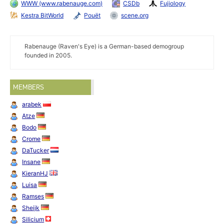
WWW (www.rabenauge.com)
CSDb
Fujiology
Kestra BitWorld
Pouët
scene.org
Rabenauge (Raven's Eye) is a German-based demogroup
founded in 2005.
MEMBERS
arabek
Atze
Bodo
Crome
DaTucker
Insane
KieranHJ
Luisa
Ramses
Sheijk
Silicium