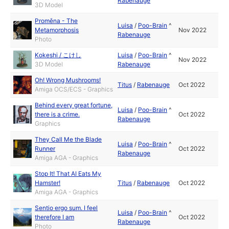
Rabenauge
3D Model
Proměna - The
Luisa
/
Poo-Brain
^
Metamorphosis
Nov 2022
Rabenauge
Photo
Kokeshi / こけし
Luisa
/
Poo-Brain
^
Nov 2022
3D Model
Rabenauge
Oh! Wrong Mushrooms!
Titus
/
Rabenauge
Oct 2022
Amiga OCS/ECS - Graphics
Behind every great fortune,
Luisa
/
Poo-Brain
^
there is a crime.
Oct 2022
Rabenauge
Graphics
They Call Me the Blade
Luisa
/
Poo-Brain
^
Runner
Oct 2022
Rabenauge
Amiga AGA - Graphics
Stop It! That AI Eats My
Hamster!
Titus
/
Rabenauge
Oct 2022
Amiga AGA - Graphics
Sentio ergo sum. I feel
Luisa
/
Poo-Brain
^
therefore I am
Oct 2022
Rabenauge
Photo