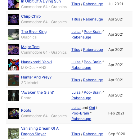
In Orbit Of A Dying Sun
Titus
/
Rabenauge
Jul 2021
Commodore 64 - Graphics
Chirp Chirp
Titus
/
Rabenauge
Apr 2021
Commodore 64 - Graphics
The River King
Luisa
/
Poo-Brain
^
Apr 2021
Graphics
Rabenauge
Major Tom
Titus
/
Rabenauge
Apr 2021
Commodore 64 - Graphics
Nanakorobi Yaoki
Luisa
/
Poo-Brain
^
Apr 2021
MS-Dos - ANSI
Rabenauge
Hunter And Prey?
Titus
/
Rabenauge
Apr 2021
3D Model
"Awaken the Giant"
Luisa
/
Poo-Brain
^
Apr 2021
Photo
Rabenauge
Luisa
and
Oni
/
Roots
Poo-Brain
^
Feb 2021
Commodore 64 - Graphics
Rabenauge
Vanishing Dream Of A
Dragon Slayer
Titus
/
Rabenauge
Sep 2020