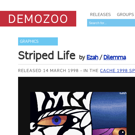
RELEASES
GROUPS
GRAPHICS
Striped Life
by
Ezah
/
Dilemma
RELEASED 14 MARCH 1998
IN THE
CACHE 1998 SP