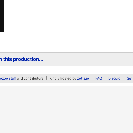
 this production...
zoo staff
and contributors
Kindly hosted by
zetta.io
FAQ
Discord
Get