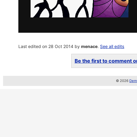
Last edited on 28 Oct 2014 by
menace
.
See all edits
Be the first to comment on
© 2026
Demo