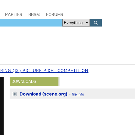
PARTIES
BBSes
FORUMS
RING (IX) PICTURE PIXEL COMPETITION
DOWNLOADS
Download (scene.org)
-
file info