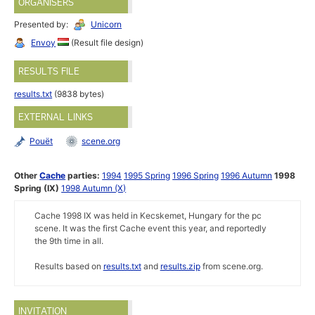
ORGANISERS
Presented by:
Unicorn
Envoy
(Result file design)
RESULTS FILE
results.txt
(9838 bytes)
EXTERNAL LINKS
Pouët
scene.org
Other
Cache
parties:
1994
1995 Spring
1996 Spring
1996 Autumn
1998
Spring (IX)
1998 Autumn (X)
Cache 1998 IX was held in Kecskemet, Hungary for the pc
scene. It was the first Cache event this year, and reportedly
the 9th time in all.
Results based on
results.txt
and
results.zip
from scene.org.
INVITATION