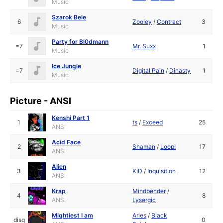
Music
Szarok Bele
6
Zooley
/
Contract
3
Music
Party for Bl0dmann
=7
Mr. Suxx
1
Music
Ice Jungle
=7
Digital Pain
/
Dinasty
1
Music
Picture - ANSI
Kenshi Part 1
1
ts
/
Exceed
25
ANSI
Acid Face
2
Shaman
/
Loop!
17
ANSI
Alien
3
KiD
/
Inquisition
12
ANSI
Krap
Mindbender
/
4
8
ANSI
Lysergic
Mightiest I am
Aries
/
Black
disq
0