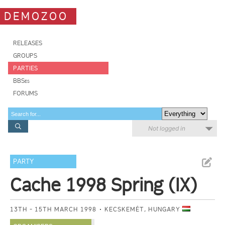
DEMOZOO
RELEASES
GROUPS
PARTIES
BBSes
FORUMS
Not logged in
PARTY
Cache 1998 Spring (IX)
13TH - 15TH MARCH 1998
KECSKEMÉT, HUNGARY