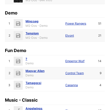
MS-Dos - 64K Intro
Demo
Mino:seg
1
Power Rangers
51
MS-Dos - Demo
Templom
2
Elvont
21
MS-Dos - Demo
Fun Demo
?
1
Emperror Wulf
14
Demo
Magyar Alien
2
Control Team
9
Demo
Tamagocsi
3
Capanna
4
Demo
Music - Classic
Angelwings