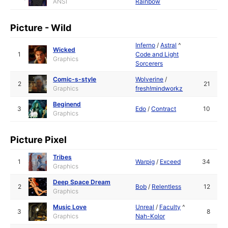
ANSI
Rainbow
Picture - Wild
Inferno
/
Astral
^
Wicked
1
Code and Light
Graphics
Sorcerers
Comic-s-style
Wolverine
/
2
21
Graphics
fresh!mindworkz
Beginend
3
Edo
/
Contract
10
Graphics
Picture Pixel
Tribes
1
Warpig
/
Exceed
34
Graphics
Deep Space Dream
2
Bob
/
Relentless
12
Graphics
Music Love
Unreal
/
Faculty
^
3
8
Graphics
Nah-Kolor