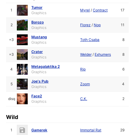
Tumor
1
Myrel
/
Contract
17
Graphics
Borozo
2
Florez
/
Nop
11
Graphics
Mustang
=3
Toth Csaba
8
Graphics
Crater
=3
Welder
/
Exhumers
8
Graphics
Metagalaktika 2
4
Rip
6
Graphics
Joe's Pub
5
Zoom
4
Graphics
Face2
disq
C.K.
2
Graphics
Wild
1
Gamerek
Immortal Rat
29