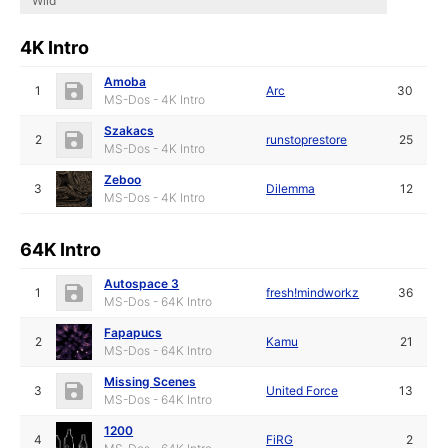
Wild
4K Intro
Amoba
1
Arc
30
MS-Dos - 4K Intro
Szakacs
2
runstoprestore
25
MS-Dos - 4K Intro
Zeboo
3
Dilemma
12
MS-Dos - 4K Intro
64K Intro
Autospace 3
1
fresh!mindworkz
36
MS-Dos - 64K Intro
Fapapucs
2
Kamu
21
MS-Dos - 64K Intro
Missing Scenes
3
United Force
13
MS-Dos - 64K Intro
1200
4
FiRG
2