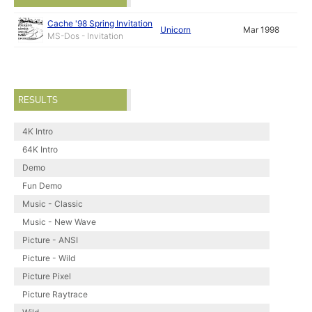
Cache '98 Spring Invitation
Unicorn
Mar 1998
MS-Dos - Invitation
RESULTS
4K Intro
64K Intro
Demo
Fun Demo
Music - Classic
Music - New Wave
Picture - ANSI
Picture - Wild
Picture Pixel
Picture Raytrace