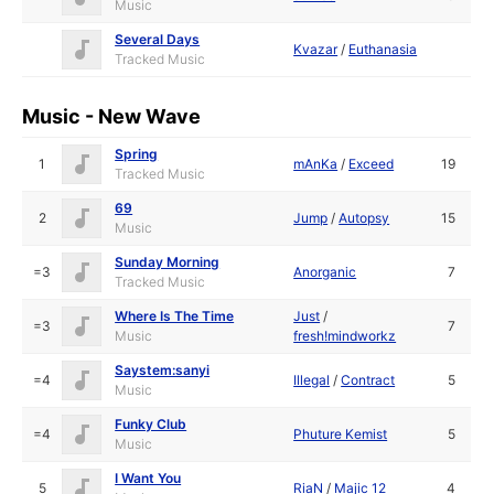
Music
Several Days
Kvazar
/
Euthanasia
Tracked Music
Music - New Wave
Spring
1
mAnKa
/
Exceed
19
Tracked Music
69
2
Jump
/
Autopsy
15
Music
Sunday Morning
=3
Anorganic
7
Tracked Music
Where Is The Time
Just
/
=3
7
Music
fresh!mindworkz
Saystem:sanyi
=4
Illegal
/
Contract
5
Music
Funky Club
=4
Phuture Kemist
5
Music
I Want You
5
RiaN
/
Majic 12
4