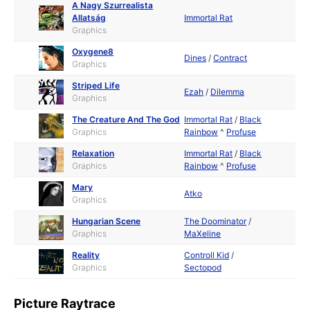
A Nagy Szurrealista
Allatság
Immortal Rat
Graphics
Oxygene8
Dines
/
Contract
Graphics
Striped Life
Ezah
/
Dilemma
Graphics
The Creature And The God
Immortal Rat
/
Black
Graphics
Rainbow
^
Profuse
Relaxation
Immortal Rat
/
Black
Graphics
Rainbow
^
Profuse
Mary
Atko
Graphics
Hungarian Scene
The Doominator
/
Graphics
MaXeline
Reality
Controll Kid
/
Graphics
Sectopod
Picture Raytrace