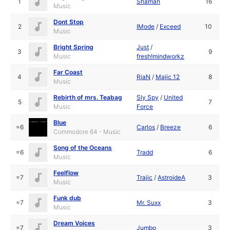
1
Shaman
16
Music
Dont Stop
2
IMode
/
Exceed
10
Music
Bright Spring
Just
/
3
9
Music
fresh!mindworkz
Far Coast
4
RiaN
/
Majic 12
8
Music
Rebirth of mrs. Teabag
Sly Spy
/
United
5
7
Music
Force
Blue
=6
Carlos
/
Breeze
6
Commodore 64 - Music
Song of the Oceans
=6
Tradd
6
Music
Feelflow
=7
Trajic
/
AstroideA
3
Music
Funk dub
=7
Mr. Suxx
3
Music
Dream Voices
=7
Jumbo
3