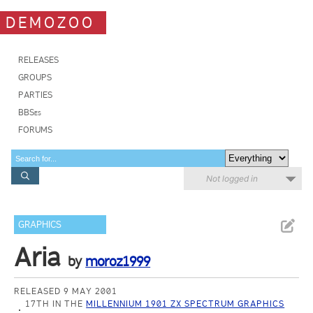
DEMOZOO
RELEASES
GROUPS
PARTIES
BBSes
FORUMS
Not logged in
GRAPHICS
Aria
by
moroz1999
RELEASED 9 MAY 2001
17TH IN THE
MILLENNIUM 1901 ZX SPECTRUM GRAPHICS