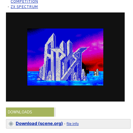
COMPETITION
ZX SPECTRUM
DOWNLOADS
Download (scene.org)
-
file info