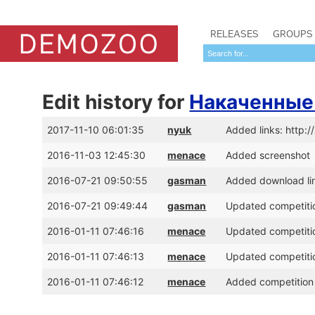
RELEASES
GROUPS
Edit history for
Накаченные
2017-11-10 06:01:35
nyuk
Added links: http:
2016-11-03 12:45:30
menace
Added screenshot
2016-07-21 09:50:55
gasman
Added download lin
2016-07-21 09:49:44
gasman
Updated competitio
2016-01-11 07:46:16
menace
Updated competitio
2016-01-11 07:46:13
menace
Updated competitio
2016-01-11 07:46:12
menace
Added competition 