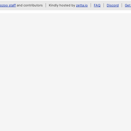
zoo staff
and contributors
Kindly hosted by
zetta.io
FAQ
Discord
Get