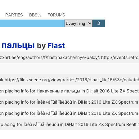
PARTIES
BBSes
FORUMS
 пальцы
by
Flast
//zxart.ee/eng/authors/f/flast/nakachennye-palcy/, http://events.re
k https://files.scene.org/view/parties/2016/dihalt_lite16/53c/nakat
n placing info for Накаченные пальцы in DiHalt 2016 Lite ZX Spec
n placing info for Íàêà÷åííûå ïàëüöû in DiHalt 2016 Lite ZX Spectru
n placing info for Íàêà÷åííûå ïàëüöû in DiHalt 2016 Lite ZX Spectru
placing for Íàêà÷åííûå ïàëüöû in DiHalt 2016 Lite ZX Spectrum Realt