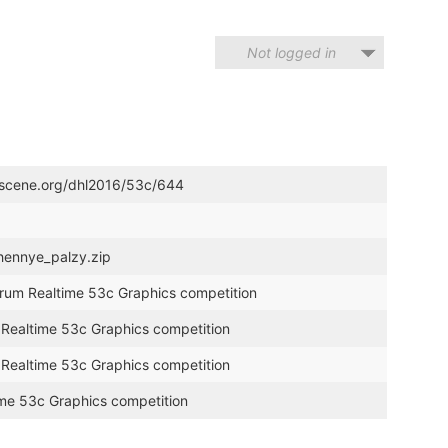
Not logged in
troscene.org/dhl2016/53c/644
chennye_palzy.zip
trum Realtime 53c Graphics competition
m Realtime 53c Graphics competition
m Realtime 53c Graphics competition
ime 53c Graphics competition