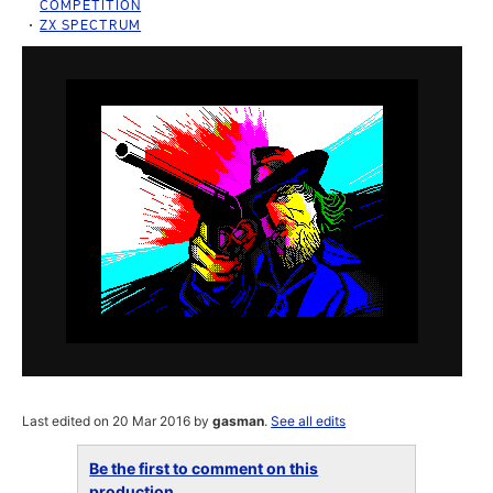
COMPETITION
ZX SPECTRUM
Last edited on 20 Mar 2016 by
gasman
.
See all edits
Be the first to comment on this
production...