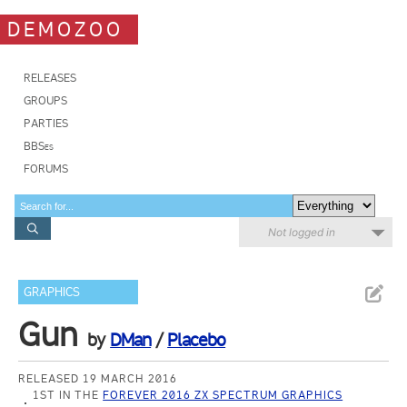
DEMOZOO
RELEASES
GROUPS
PARTIES
BBSes
FORUMS
Not logged in
GRAPHICS
Gun
by
DMan
/
Placebo
RELEASED 19 MARCH 2016
1ST IN THE
FOREVER 2016 ZX SPECTRUM GRAPHICS