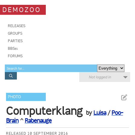
DEMOZOO
RELEASES
GROUPS
PARTIES
BBSes
FORUMS
Not logged in
PHOTO
Computerklang
by
Luisa
/
Poo-
Brain
^
Rabenauge
RELEASED 10 SEPTEMBER 2016