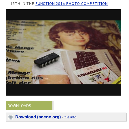
15TH IN THE
FUNCTION 2016 PHOTO COMPETITION
DOWNLOADS
Download (scene.org)
-
file info