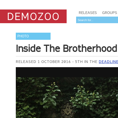
RELEASES
GROUPS
PHOTO
Inside The Brotherhood
RELEASED 1 OCTOBER 2016
5TH IN THE
DEADLIN