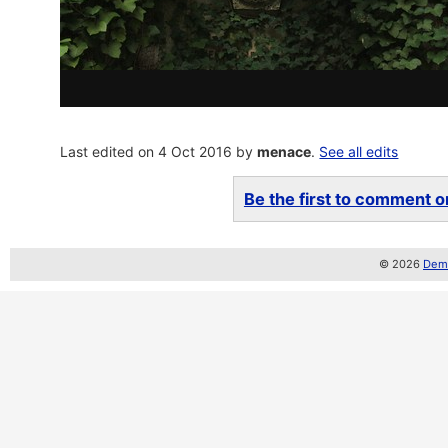
Last edited on 4 Oct 2016 by
menace
.
See all edits
Be the first to comment on
© 2026
Demo