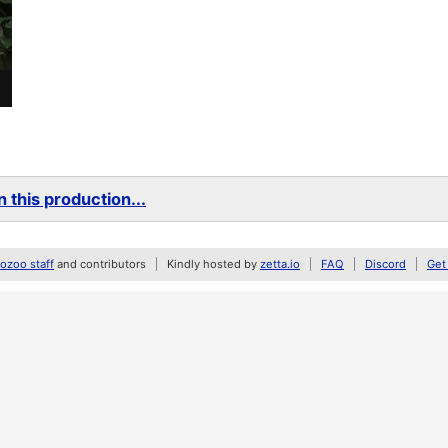
 this production...
zoo staff
and contributors
Kindly hosted by
zetta.io
FAQ
Discord
Get