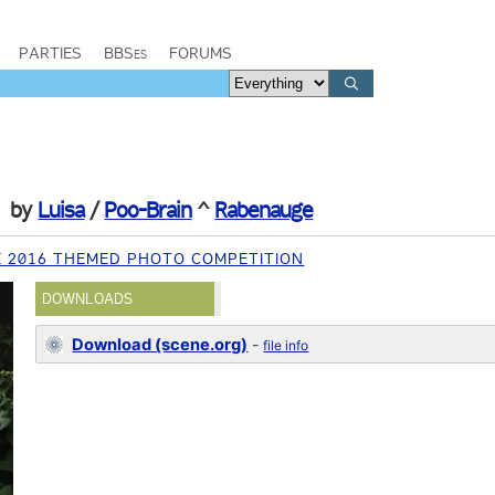
PARTIES
BBSes
FORUMS
by
Luisa
/
Poo-Brain
^
Rabenauge
E 2016 THEMED PHOTO COMPETITION
DOWNLOADS
Download (scene.org)
-
file info