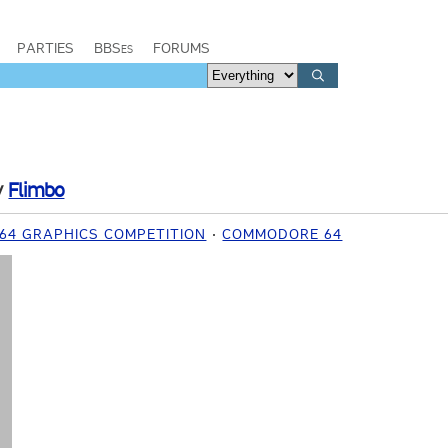
PARTIES
BBSes
FORUMS
y
Flimbo
C64 GRAPHICS COMPETITION
COMMODORE 64