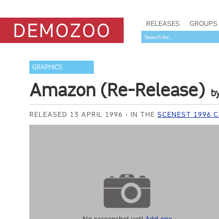
RELEASES
GROUPS
GRAPHICS
Amazon (Re-Release)
b
RELEASED 13 APRIL 1996
IN THE
SCENEST 1996 
No screenshot yet!
Add one