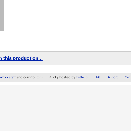
 this production...
zoo staff
and contributors
Kindly hosted by
zetta.io
FAQ
Discord
Get