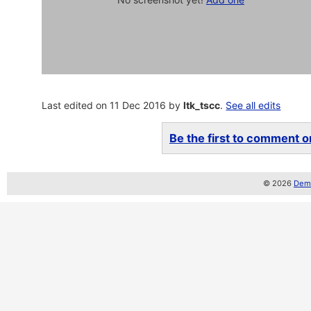
Last edited on 11 Dec 2016 by
ltk_tscc
.
See all edits
Be the first to comment on
© 2026
Demo