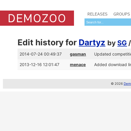
RELEASES
GROUPS
Edit history for
Dartyz
by
SG
2014-07-24 00:49:37
gasman
Updated competitio
2013-12-16 12:01:47
menace
Added download lin
© 2026
Demo