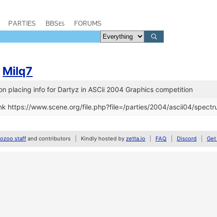
PARTIES
BBSes
FORUMS
/
Milq7
n placing info for Dartyz in ASCii 2004 Graphics competition
k https://www.scene.org/file.php?file=/parties/2004/ascii04/spectru
zoo staff
and contributors
Kindly hosted by
zetta.io
FAQ
Discord
Get