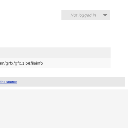
Not logged in
m/grfx/gfx.zip&fileinfo
 the source