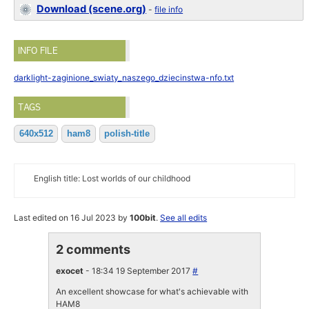
Download (scene.org)
-
file info
INFO FILE
darklight-zaginione_swiaty_naszego_dziecinstwa-nfo.txt
TAGS
640x512
ham8
polish-title
English title: Lost worlds of our childhood
Last edited on 16 Jul 2023 by
100bit
.
See all edits
2 comments
exocet
- 18:34 19 September 2017
#
An excellent showcase for what's achievable with
HAM8