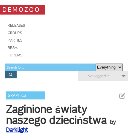
DEMOZOO
RELEASES
GROUPS
PARTIES
BBSes
FORUMS
Not logged in
GRAPHICS
Zaginione światy
naszego dzieciństwa
by
Darklight