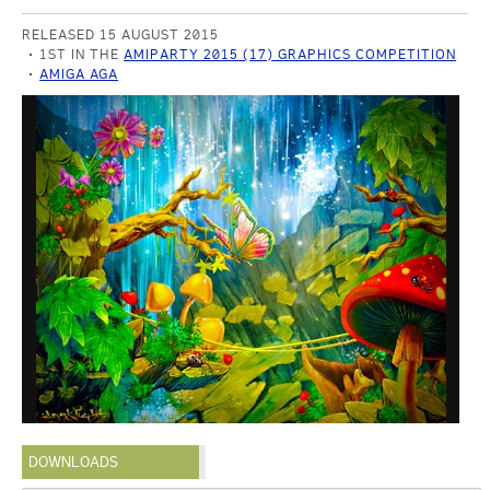
RELEASED 15 AUGUST 2015
1ST IN THE
AMIPARTY 2015 (17) GRAPHICS COMPETITION
AMIGA AGA
DOWNLOADS