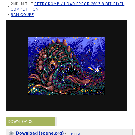
2ND IN THE
RETROKOMP / LOAD ERROR 2017 8 BIT PIXEL
COMPETITION
SAM COUPÉ
DOWNLOADS
Download (scene.org)
-
file info