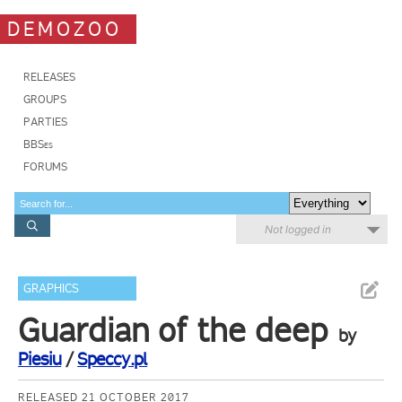
DEMOZOO
RELEASES
GROUPS
PARTIES
BBSes
FORUMS
Not logged in
GRAPHICS
Guardian of the deep
by
Piesiu
/
Speccy.pl
RELEASED 21 OCTOBER 2017