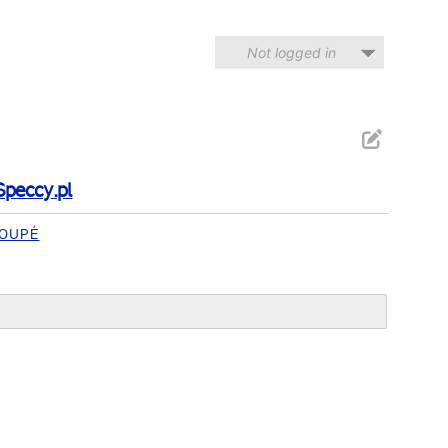
Not logged in
Speccy.pl
OUPÉ