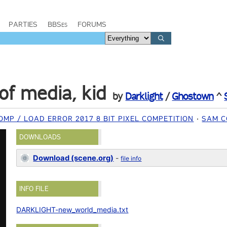
PARTIES
BBSes
FORUMS
f media, kid
by
Darklight
/
Ghostown
^
MP / LOAD ERROR 2017 8 BIT PIXEL COMPETITION
SAM C
DOWNLOADS
Download (scene.org)
-
file info
INFO FILE
DARKLIGHT-new_world_media.txt