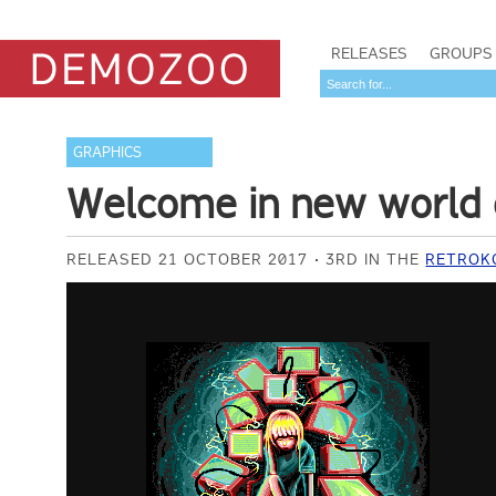
RELEASES
GROUPS
GRAPHICS
Welcome in new world o
RELEASED 21 OCTOBER 2017
3RD IN THE
RETROKO