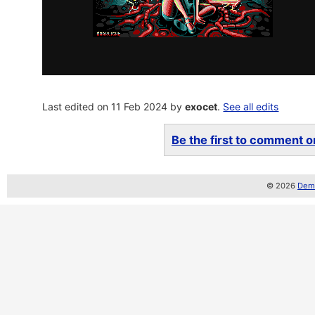
Last edited on 11 Feb 2024 by
exocet
.
See all edits
Be the first to comment on
© 2026
Demo