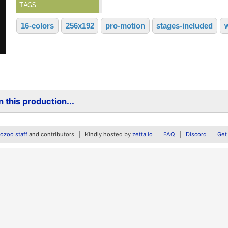
TAGS
16-colors
256x192
pro-motion
stages-included
 this production...
zoo staff
and contributors
Kindly hosted by
zetta.io
FAQ
Discord
Get