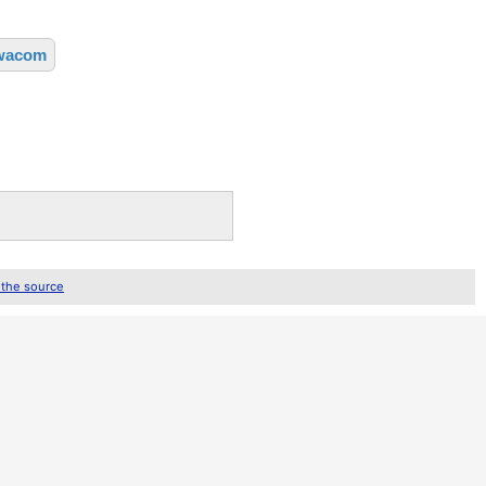
wacom
 the source