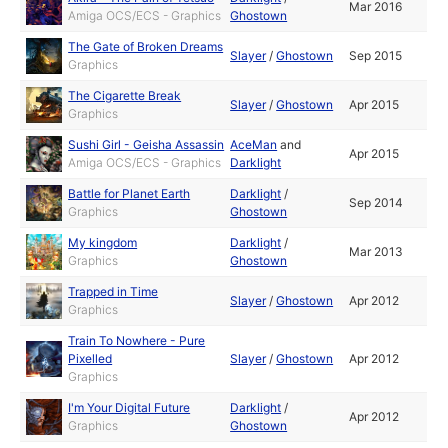
Mar 2016
Amiga OCS/ECS - Graphics
Ghostown
The Gate of Broken Dreams
Slayer
/
Ghostown
Sep 2015
Graphics
The Cigarette Break
Slayer
/
Ghostown
Apr 2015
Graphics
Sushi Girl - Geisha Assassin
AceMan
and
Apr 2015
Amiga OCS/ECS - Graphics
Darklight
Battle for Planet Earth
Darklight
/
Sep 2014
Graphics
Ghostown
My kingdom
Darklight
/
Mar 2013
Graphics
Ghostown
Trapped in Time
Slayer
/
Ghostown
Apr 2012
Graphics
Train To Nowhere - Pure
Pixelled
Slayer
/
Ghostown
Apr 2012
Graphics
I'm Your Digital Future
Darklight
/
Apr 2012
Graphics
Ghostown