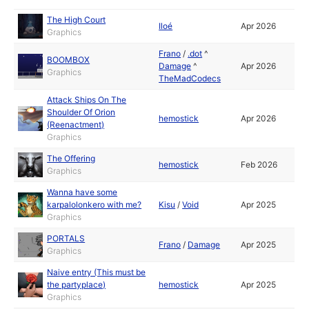
The High Court
Iloé
Apr 2026
Graphics
Frano
/
.dot
^
BOOMBOX
Damage
^
Apr 2026
Graphics
TheMadCodecs
Attack Ships On The
Shoulder Of Orion
hemostick
Apr 2026
(Reenactment)
Graphics
The Offering
hemostick
Feb 2026
Graphics
Wanna have some
karpalolonkero with me?
Kisu
/
Void
Apr 2025
Graphics
PORTALS
Frano
/
Damage
Apr 2025
Graphics
Naive entry (This must be
the partyplace)
hemostick
Apr 2025
Graphics