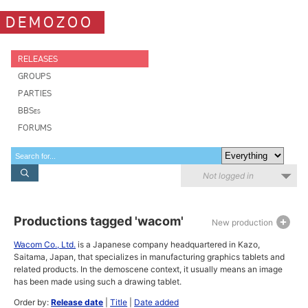
DEMOZOO
RELEASES
GROUPS
PARTIES
BBSes
FORUMS
Not logged in
Productions tagged 'wacom'
New production
Wacom Co., Ltd.
is a Japanese company headquartered in Kazo,
Saitama, Japan, that specializes in manufacturing graphics tablets and
related products. In the demoscene context, it usually means an image
has been made using such a drawing tablet.
Order by:
Release date
|
Title
|
Date added