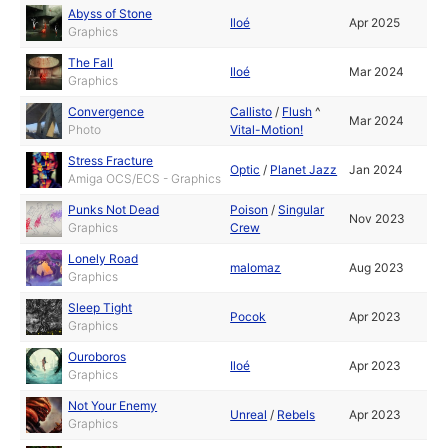
Abyss of Stone
Iloé
Apr 2025
Graphics
The Fall
Iloé
Mar 2024
Graphics
Convergence
Callisto
/
Flush
^
Mar 2024
Photo
Vital-Motion!
Stress Fracture
Optic
/
Planet Jazz
Jan 2024
Amiga OCS/ECS - Graphics
Punks Not Dead
Poison
/
Singular
Nov 2023
Graphics
Crew
Lonely Road
malomaz
Aug 2023
Graphics
Sleep Tight
Pocok
Apr 2023
Graphics
Ouroboros
Iloé
Apr 2023
Graphics
Not Your Enemy
Unreal
/
Rebels
Apr 2023
Graphics