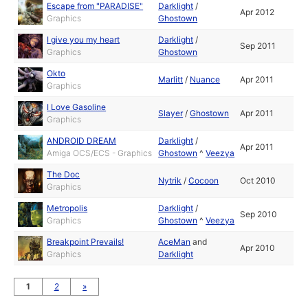
Escape from "PARADISE"
Darklight
/
Apr 2012
Graphics
Ghostown
I give you my heart
Darklight
/
Sep 2011
Graphics
Ghostown
Okto
Marlitt
/
Nuance
Apr 2011
Graphics
I Love Gasoline
Slayer
/
Ghostown
Apr 2011
Graphics
ANDROID DREAM
Darklight
/
Apr 2011
Amiga OCS/ECS - Graphics
Ghostown
^
Veezya
The Doc
Nytrik
/
Cocoon
Oct 2010
Graphics
Metropolis
Darklight
/
Sep 2010
Graphics
Ghostown
^
Veezya
Breakpoint Prevails!
AceMan
and
Apr 2010
Graphics
Darklight
1
2
»