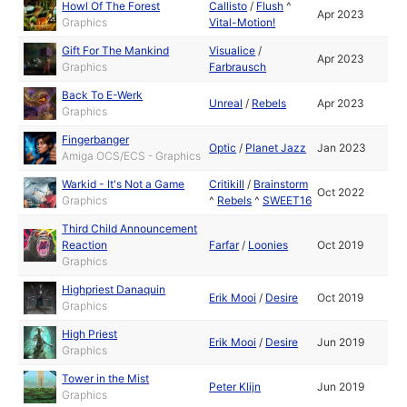
Howl Of The Forest
Callisto
/
Flush
^
Apr 2023
Graphics
Vital-Motion!
Gift For The Mankind
Visualice
/
Apr 2023
Graphics
Farbrausch
Back To E-Werk
Unreal
/
Rebels
Apr 2023
Graphics
Fingerbanger
Optic
/
Planet Jazz
Jan 2023
Amiga OCS/ECS - Graphics
Warkid - It's Not a Game
Critikill
/
Brainstorm
Oct 2022
Graphics
^
Rebels
^
SWEET16
Third Child Announcement
Reaction
Farfar
/
Loonies
Oct 2019
Graphics
Highpriest Danaquin
Erik Mooi
/
Desire
Oct 2019
Graphics
High Priest
Erik Mooi
/
Desire
Jun 2019
Graphics
Tower in the Mist
Peter Klijn
Jun 2019
Graphics