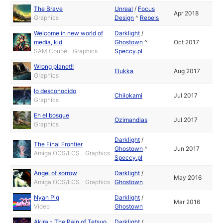
The Brave
Unreal
/
Focus
Apr 2018
Graphics
Design
^
Rebels
Welcome in new world of
Darklight
/
media, kid
Ghostown
^
Oct 2017
SAM Coupé - Graphics
Speccy.pl
Wrong planet!!
Elukka
Aug 2017
Graphics
lo desconocido
Chiiokami
Jul 2017
Graphics
En el bosque
Ozimandias
Jul 2017
Graphics
Darklight
/
The Final Frontier
Ghostown
^
Jun 2017
Amiga OCS/ECS - Graphics
Speccy.pl
Angel of sorrow
Darklight
/
May 2016
Amiga OCS/ECS - Graphics
Ghostown
Nyan Pig
Darklight
/
Mar 2016
Video
Ghostown
Akira - The Pain of Tetsuo
Darklight
/