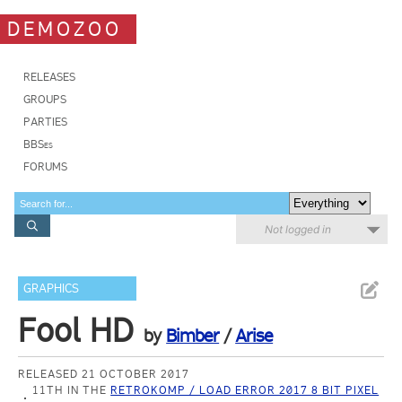
DEMOZOO
RELEASES
GROUPS
PARTIES
BBSes
FORUMS
Not logged in
GRAPHICS
Fool HD
by
Bimber
/
Arise
RELEASED 21 OCTOBER 2017
11TH IN THE
RETROKOMP / LOAD ERROR 2017 8 BIT PIXEL