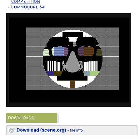
COMPETITION
COMMODORE 64
DOWNLOADS
Download (scene.org)
-
file info