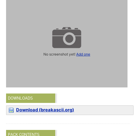
No screenshot yet!
Add one
DOWNLOADS
Download (breakascii.org)
PACK CONTENTS