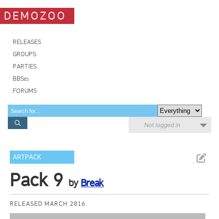
DEMOZOO
RELEASES
GROUPS
PARTIES
BBSes
FORUMS
Not logged in
ARTPACK
Pack 9
by
Break
RELEASED MARCH 2016