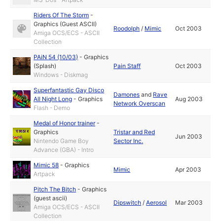
Riders Of The Storm
-
Graphics (Guest ASCII)
Roodolph
/
Mimic
Oct 2003
Amiga OCS/ECS - ASCII
Collection
PAiN 54 (10/03)
-
Graphics
(Splash)
Pain Staff
Oct 2003
Windows - Diskmag
Superfantastic Gay Disco
Damones
and
Rave
All Night Long
-
Graphics
Aug 2003
Network Overscan
Flash - Demo
Medal of Honor trainer
-
Graphics
Tristar and Red
Jun 2003
Nintendo Game Boy
Sector Inc.
Advance (GBA) - Intro
Mimic 58
-
Graphics
Mimic
Apr 2003
Artpack
Pitch The Bitch
-
Graphics
(guest ascii)
Dipswitch
/
Aerosol
Mar 2003
Amiga OCS/ECS - ASCII
Collection