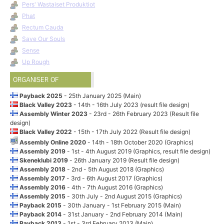
Pers' Wastaiset Produktiot
Phat
Rectum Cauda
Save Our Souls
Sense
Up Rough
ORGANISER OF
Payback 2025
- 25th January 2025 (Main)
Black Valley 2023
- 14th - 16th July 2023 (result file design)
Assembly Winter 2023
- 23rd - 26th February 2023 (Result file
design)
Black Valley 2022
- 15th - 17th July 2022 (Result file design)
Assembly Online 2020
- 14th - 18th October 2020 (Graphics)
Assembly 2019
- 1st - 4th August 2019 (Graphics, result file design)
Skeneklubi 2019
- 26th January 2019 (Result file design)
Assembly 2018
- 2nd - 5th August 2018 (Graphics)
Assembly 2017
- 3rd - 6th August 2017 (Graphics)
Assembly 2016
- 4th - 7th August 2016 (Graphics)
Assembly 2015
- 30th July - 2nd August 2015 (Graphics)
Payback 2015
- 30th January - 1st February 2015 (Main)
Payback 2014
- 31st January - 2nd February 2014 (Main)
Payback 2013
- 1st - 3rd February 2013 (Main)