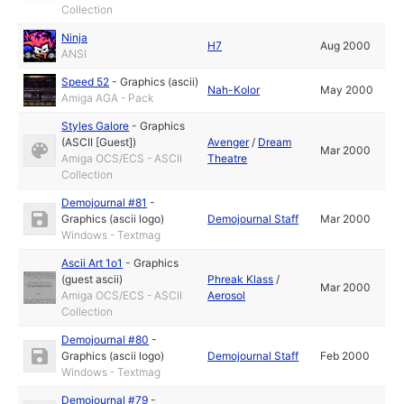
Collection
Ninja
H7
Aug 2000
ANSI
Speed 52
-
Graphics (ascii)
Nah-Kolor
May 2000
Amiga AGA - Pack
Styles Galore
-
Graphics
(ASCII [Guest])
Avenger
/
Dream
Mar 2000
Amiga OCS/ECS - ASCII
Theatre
Collection
Demojournal #81
-
Graphics (ascii logo)
Demojournal Staff
Mar 2000
Windows - Textmag
Ascii Art 1o1
-
Graphics
(guest ascii)
Phreak Klass
/
Mar 2000
Amiga OCS/ECS - ASCII
Aerosol
Collection
Demojournal #80
-
Graphics (ascii logo)
Demojournal Staff
Feb 2000
Windows - Textmag
Demojournal #79
-