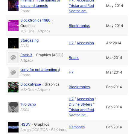
Fireman in the flames of
H7
/
Accession
^
love and tunnels
Tristar and Red
May 2014
Photo
Sector Inc.
Blocktronics 1980
-
Graphics
Blocktronics
May 2014
MS-Dos - Artpack
Stargazing
H7
/
Accession
Apr 2014
ANSI
Pack 3
-
Graphics (ASCII)
Break
Mar 2014
Artpack
sorry for not attending :(
H7
Mar 2014
Photo
Blockalypse
-
Graphics
Blocktronics
Feb 2014
MS-Dos - Artpack
H7
/
Accession
^
'Fro Ssho
Divine Stylers
^
Feb 2014
ASCII
Tristar and Red
Sector Inc.
HSDV
-
Graphics
Damones
Feb 2014
Amiga OCS/ECS - 64K Intro