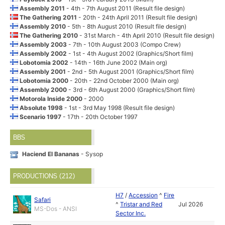
Assembly 2011
- 4th - 7th August 2011 (Result file design)
The Gathering 2011
- 20th - 24th April 2011 (Result file design)
Assembly 2010
- 5th - 8th August 2010 (Result file design)
The Gathering 2010
- 31st March - 4th April 2010 (Result file design)
Assembly 2003
- 7th - 10th August 2003 (Compo Crew)
Assembly 2002
- 1st - 4th August 2002 (Graphics/Short film)
Lobotomia 2002
- 14th - 16th June 2002 (Main org)
Assembly 2001
- 2nd - 5th August 2001 (Graphics/Short film)
Lobotomia 2000
- 20th - 22nd October 2000 (Main org)
Assembly 2000
- 3rd - 6th August 2000 (Graphics/Short film)
Motorola Inside 2000
- 2000
Absolute 1998
- 1st - 3rd May 1998 (Result file design)
Scenario 1997
- 17th - 20th October 1997
BBS
Haciend El Bananas
- Sysop
PRODUCTIONS (212)
H7
/
Accession
^
Fire
Safari
^
Tristar and Red
Jul 2026
MS-Dos - ANSI
Sector Inc.