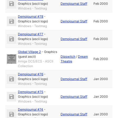
Graphics (ascii logo)
Demojournal Staff
Feb 2000
Windows - Textmag
Demojournal #78
-
Graphics (ascii logo)
Demojournal Staff
Feb 2000
Windows - Textmag
Demojournal #77
-
Graphics (ascii logo)
Demojournal Staff
Feb 2000
Windows - Textmag
Global Village 2
-
Graphics
(guest ascii)
Dipswitch
/
Dream
Feb 2000
Amiga OCS/ECS - ASCII
Theatre
Collection
Demojournal #76
-
Graphics (ascii logo)
Demojournal Staff
Jan 2000
Windows - Textmag
Demojournal #75
-
Graphics (ascii logo)
Demojournal Staff
Jan 2000
Windows - Textmag
Demojournal #74
-
Graphics (ascii logo)
Demojournal Staff
Jan 2000