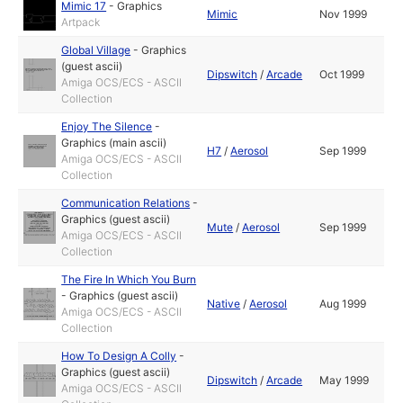
Mimic 17
-
Graphics
Mimic
Nov 1999
Artpack
Global Village
-
Graphics
(guest ascii)
Dipswitch
/
Arcade
Oct 1999
Amiga OCS/ECS - ASCII
Collection
Enjoy The Silence
-
Graphics (main ascii)
H7
/
Aerosol
Sep 1999
Amiga OCS/ECS - ASCII
Collection
Communication Relations
-
Graphics (guest ascii)
Mute
/
Aerosol
Sep 1999
Amiga OCS/ECS - ASCII
Collection
The Fire In Which You Burn
-
Graphics (guest ascii)
Native
/
Aerosol
Aug 1999
Amiga OCS/ECS - ASCII
Collection
How To Design A Colly
-
Graphics (guest ascii)
Dipswitch
/
Arcade
May 1999
Amiga OCS/ECS - ASCII