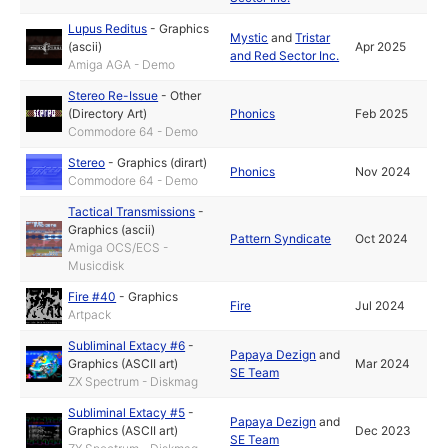
Lupus Reditus
-
Graphics
Mystic
and
Tristar
(ascii)
Apr 2025
and Red Sector Inc.
Amiga AGA - Demo
Stereo Re-Issue
-
Other
(Directory Art)
Phonics
Feb 2025
Commodore 64 - Demo
Stereo
-
Graphics (dirart)
Phonics
Nov 2024
Commodore 64 - Demo
Tactical Transmissions
-
Graphics (ascii)
Pattern Syndicate
Oct 2024
Amiga OCS/ECS -
Musicdisk
Fire #40
-
Graphics
Fire
Jul 2024
Artpack
Subliminal Extacy #6
-
Papaya Dezign
and
Graphics (ASCII art)
Mar 2024
SE Team
ZX Spectrum - Diskmag
Subliminal Extacy #5
-
Papaya Dezign
and
Graphics (ASCII art)
Dec 2023
SE Team