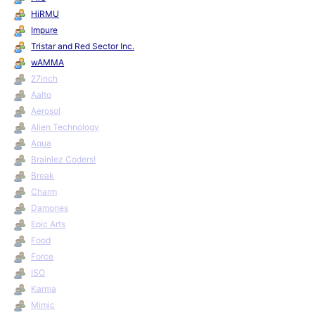
HiRMU
Impure
Tristar and Red Sector Inc.
wAMMA
27inch
Aalto
Aerosol
Alien Technology
Aqua
Brainlez Coders!
Break
Charm
Damones
Epic Arts
Food
Force
ISO
Karma
Mimic