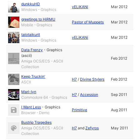
dunkkuHD
vELiKANi
Mar 2012
Windows - Graphics
greetings to HiRMU
Pastor of Muppets
Mar 2012
Mobile - Graphics
talotaikurit
vELiKANi
Mar 2012
Windows - Graphics
Data Frenzy
-
Graphics
(ascii)
Feb 2012
Amiga OCS/ECS - ASCII
Collection
Keep Truckin'
H7
/
Divine Stylers
Feb 2012
ASCII
Mari-lyn
H7
/
Accession
Sep 2011
Commodore 64 - Graphics
I Want Less
-
Graphics
Primitive
Aug 2011
Browser - Demo
Bustrip Tragedies
Amiga OCS/ECS - ASCII
H7
and
Zefyros
May 2011
Collection