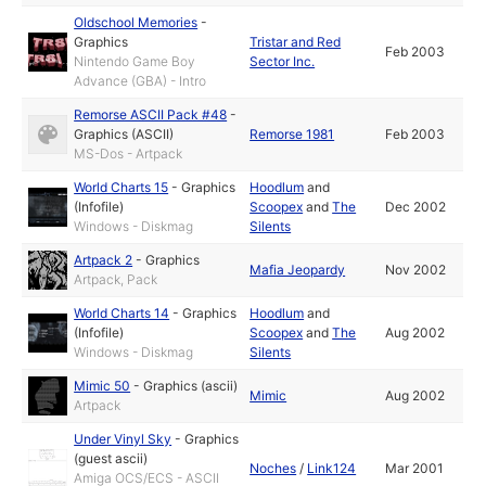
Oldschool Memories
-
Graphics
Tristar and Red
Feb 2003
Nintendo Game Boy
Sector Inc.
Advance (GBA) - Intro
Remorse ASCII Pack #48
-
Graphics (ASCII)
Remorse 1981
Feb 2003
MS-Dos - Artpack
World Charts 15
-
Graphics
Hoodlum
and
(Infofile)
Scoopex
and
The
Dec 2002
Windows - Diskmag
Silents
Artpack 2
-
Graphics
Mafia Jeopardy
Nov 2002
Artpack, Pack
World Charts 14
-
Graphics
Hoodlum
and
(Infofile)
Scoopex
and
The
Aug 2002
Windows - Diskmag
Silents
Mimic 50
-
Graphics (ascii)
Mimic
Aug 2002
Artpack
Under Vinyl Sky
-
Graphics
(guest ascii)
Noches
/
Link124
Mar 2001
Amiga OCS/ECS - ASCII