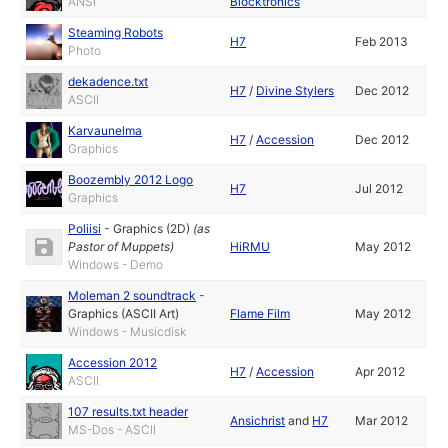
ANSI
Blocktronics
Steaming Robots
H7
Feb 2013
Photo
dekadence.txt
H7
/
Divine Stylers
Dec 2012
ASCII
Karvaunelma
H7
/
Accession
Dec 2012
Graphics
Boozembly 2012 Logo
H7
Jul 2012
Graphics
Poliisi
-
Graphics (2D)
(as
Pastor of Muppets
)
HiRMU
May 2012
Windows - Demo
Moleman 2 soundtrack
-
Graphics (ASCII Art)
Flame Film
May 2012
Windows - Musicdisk
Accession 2012
H7
/
Accession
Apr 2012
ASCII
107 results.txt header
Ansichrist
and
H7
Mar 2012
MS-Dos - ASCII