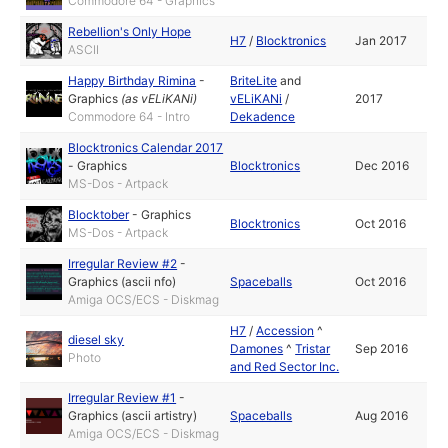
Commodore 64 - Graphics
Rebellion's Only Hope
H7
/
Blocktronics
Jan 2017
ASCII
Happy Birthday Rimina
-
BriteLite
and
Graphics
(as
vELiKANi
)
vELiKANi
/
2017
Commodore 64 - Intro
Dekadence
Blocktronics Calendar 2017
-
Graphics
Blocktronics
Dec 2016
MS-Dos - Artpack
Blocktober
-
Graphics
Blocktronics
Oct 2016
MS-Dos - Artpack
Irregular Review #2
-
Graphics (ascii nfo)
Spaceballs
Oct 2016
Amiga OCS/ECS - Diskmag
H7
/
Accession
^
diesel sky
Damones
^
Tristar
Sep 2016
Photo
and Red Sector Inc.
Irregular Review #1
-
Graphics (ascii artistry)
Spaceballs
Aug 2016
Amiga OCS/ECS - Diskmag