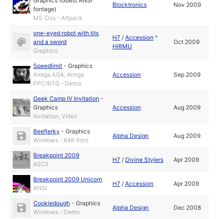
Graphics (Guest ANSI
Blocktronics
Nov 2009
fontage)
MS-Dos - Artpack
one-eyed robot with tits
H7
/
Accession
^
and a sword
Oct 2009
HiRMU
Graphics
Speedlimit
-
Graphics
Amiga AGA, Amiga
Accession
Sep 2009
PPC/RTG - Demo
Geek Camp IV Invitation
-
Graphics
Accession
Aug 2009
Invitation, Video
Beefjerky
-
Graphics
Alpha Design
Aug 2009
Windows - 64K Intro
Breakpoint 2009
H7
/
Divine Stylers
Apr 2009
ASCII
Breakpoint 2009 Unicorn
H7
/
Accession
Apr 2009
ANSI
Cookiedough
-
Graphics
Alpha Design
Dec 2008
Windows - Demo