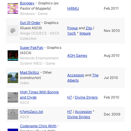
Bongday
-
Graphics
(as
Pastor of Muppets
)
HiRMU
Feb 2011
Windows - Demo
Out Of Order
-
Graphics
(Guest ASCII)
Pogue
and
Zito
/
Nov 2010
Amiga OCS/ECS - ASCII
1oo%
^
Impure
Collection
Super PakPak
-
Graphics
(ASCII)
AOH Games
Aug 2010
Nintendo Entertainment
System (NES) - Game
Mad Skillzz
-
Other
Accession
and
The
(constructor)
Jul 2010
Alberts
Video
High Times With Bonnie
and Clyde
H7
/
Divine Stylers
Feb 2010
ASCII
h7grts2acc.txt
H7
/
Accession
^
Dec 2009
ASCII
Divine Stylers
Codename Chris Wirth
-