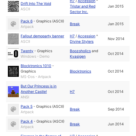
H7
/
Accession
^
Drift Into The Void
Tristar and Red
Jan 2015
ASCII
Sector Inc.
Pack 6
-
Graphics (ASCII)
Break
Jan 2015
Artpack
Fallout demoparty banner
H7
/
Accession
^
Nov 2014
ASCII
Divine Stylers
Twenty
-
Graphics
Boozoholics
and
Oct 2014
Windows - Demo
Kvasigen
Blocktronics 1010
-
Graphics
Blocktronics
Oct 2014
MS-Dos - Artpack
But Our Princess is in
Another Castle!
H7
Oct 2014
ANSI
Pack 5
-
Graphics (ASCII)
Break
Sep 2014
Artpack
Pack 4
-
Graphics (ASCII)
Break
Jun 2014
Artpack