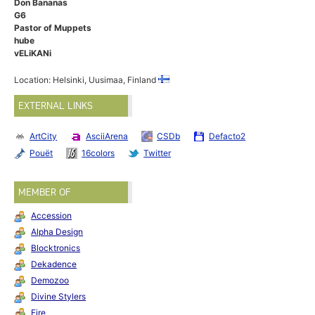
Don Bananas
G6
Pastor of Muppets
hube
vELiKANi
Location: Helsinki, Uusimaa, Finland
EXTERNAL LINKS
ArtCity
AsciiArena
CSDb
Defacto2
Pouët
16colors
Twitter
MEMBER OF
Accession
Alpha Design
Blocktronics
Dekadence
Demozoo
Divine Stylers
Fire