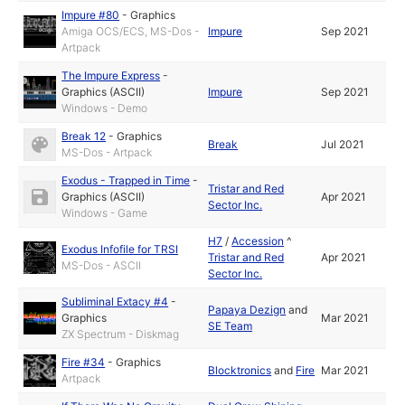
Impure #80
-
Graphics
Amiga OCS/ECS, MS-Dos -
Impure
Sep 2021
Artpack
The Impure Express
-
Graphics (ASCII)
Impure
Sep 2021
Windows - Demo
Break 12
-
Graphics
Break
Jul 2021
MS-Dos - Artpack
Exodus - Trapped in Time
-
Tristar and Red
Graphics (ASCII)
Apr 2021
Sector Inc.
Windows - Game
H7
/
Accession
^
Exodus Infofile for TRSI
Tristar and Red
Apr 2021
MS-Dos - ASCII
Sector Inc.
Subliminal Extacy #4
-
Papaya Dezign
and
Graphics
Mar 2021
SE Team
ZX Spectrum - Diskmag
Fire #34
-
Graphics
Blocktronics
and
Fire
Mar 2021
Artpack