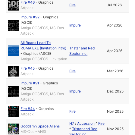
Fire #46
-
Graphics
Fire
Jul 2026
Artpack
Impure #92
-
Graphics
(ASCII)
Impure
Apr 2026
Amiga OCS/ECS, MS-Dos -
Artpack
All Roads Lead To
ROMA.EXE (Invitation Intro)
Tristar and Red
Apr 2026
-
Graphics (ASCII)
Sector Inc.
Amiga OCS/ECS - Invitation
Fire #45
-
Graphics
Fire
Mar 2026
Artpack
Impure #91
-
Graphics
(ASCII)
Impure
Dec 2025
Amiga OCS/ECS, MS-Dos -
Artpack
Fire #44
-
Graphics
Fire
Nov 2025
Artpack
H7
/
Accession
^
Fire
Goddamn Space Aliens
^
Tristar and Red
Nov 2025
MS-Dos - ANSI
Sector Inc.