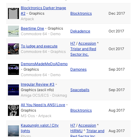
Blocktronics Darker Image
#2
-
Graphics
Blocktronics
Dec 2017
Artpack
Beertime One
-
Graphics
Dekadence
Oct 2017
Commodore 64 - Demo
H7
/
Accession
^
To judge and execute
Tristar and Red
Oct 2017
Commodore 64 - Graphics
Sector Inc.
DemonsMadeMeDoADemo
-
Graphics
Damones
Sep 2017
Commodore 64 - Demo
Irregular Review #3
-
Graphics (ascii nfo)
Spaceballs
Sep 2017
Amiga OCS/ECS - Diskmag
All You Need Is ANSI Love
-
Graphics
Blocktronics
Aug 2017
MS-Dos - Artpack
Kaupungin valot / City
H7
/
Accession
^
lights
HiRMU
^
Tristar and
Aug 2017
Photo
Red Sector Inc.