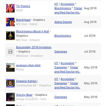
H7
/
Accession
^
Tit Tronics
Blocktronics
^
Tristar
Aug 2016
ANSI
and Red Sector Inc.
Blockhead
-
Graphics
Alpha Design
Aug 2016
MS-Dos - Demo
Blocktronics Block'n Roll
-
Graphics
Blocktronics
Jul 2016
MS-Dos - Artpack
Boozembly 2016 invitation
-
Graphics
Damones
Jul 2016
Windows - Invitation
H7
/
Accession
^
avaruus vitun oliot
Damones
^
Tristar
May 2016
Photo
and Red Sector Inc.
H7
/
Accession
^
Emperor Kahila I
Damones
^
Tristar
May 2016
Commodore 64 - Graphics
and Red Sector Inc.
Grizzly Bear
-
Graphics
Damones
May 2016
Amiga OCS/ECS - Intro