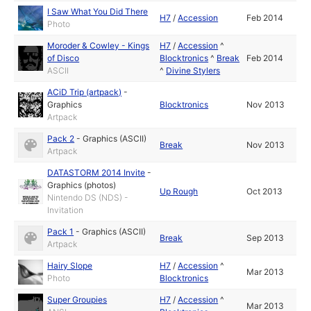
I Saw What You Did There
H7
/
Accession
Feb 2014
Photo
Moroder & Cowley - Kings
H7
/
Accession
^
of Disco
Blocktronics
^
Break
Feb 2014
ASCII
^
Divine Stylers
ACiD Trip (artpack)
-
Graphics
Blocktronics
Nov 2013
Artpack
Pack 2
-
Graphics (ASCII)
Break
Nov 2013
Artpack
DATASTORM 2014 Invite
-
Graphics (photos)
Up Rough
Oct 2013
Nintendo DS (NDS) -
Invitation
Pack 1
-
Graphics (ASCII)
Break
Sep 2013
Artpack
Hairy Slope
H7
/
Accession
^
Mar 2013
Photo
Blocktronics
Super Groupies
H7
/
Accession
^
Mar 2013