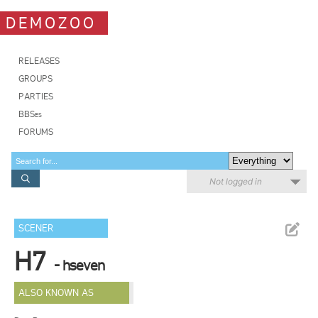
DEMOZOO
RELEASES
GROUPS
PARTIES
BBSes
FORUMS
Not logged in
SCENER
H7
- hseven
ALSO KNOWN AS