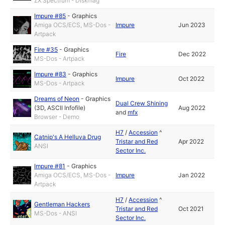
ZX Spectrum - Diskmag
Impure #85
-
Graphics
Amiga OCS/ECS, MS-Dos -
Impure
Jun 2023
Artpack
Fire #35
-
Graphics
Fire
Dec 2022
MS-Dos - Artpack
Impure #83
-
Graphics
Impure
Oct 2022
MS-Dos - Artpack
Dreams of Neon
-
Graphics
Dual Crew Shining
(3D, ASCII Infofile)
Aug 2022
and
mfx
Browser - Demo
H7
/
Accession
^
Catnip's A Helluva Drug
Tristar and Red
Apr 2022
ANSI
Sector Inc.
Impure #81
-
Graphics
Amiga OCS/ECS, MS-Dos -
Impure
Jan 2022
Artpack
H7
/
Accession
^
Gentleman Hackers
Tristar and Red
Oct 2021
MS-Dos - ANSI
Sector Inc.