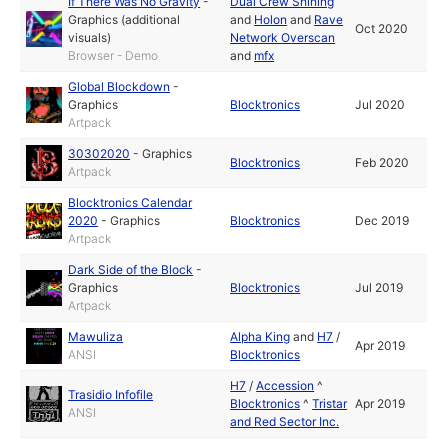
If There Was No Gravity
-
Dual Crew Shining
Graphics (additional
and
Holon
and
Rave
Oct 2020
visuals)
Network Overscan
Browser - Demo
and
mfx
Global Blockdown
-
Graphics
Blocktronics
Jul 2020
Artpack
30302020
-
Graphics
Blocktronics
Feb 2020
Artpack
Blocktronics Calendar
2020
-
Graphics
Blocktronics
Dec 2019
Artpack
Dark Side of the Block
-
Graphics
Blocktronics
Jul 2019
Artpack
Mawuliza
Alpha King
and
H7
/
Apr 2019
ANSI
Blocktronics
H7
/
Accession
^
Trasidio Infofile
Blocktronics
^
Tristar
Apr 2019
ANSI
and Red Sector Inc.