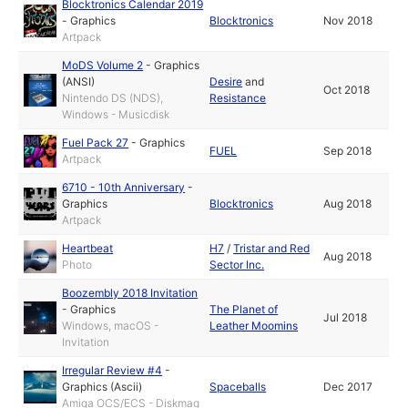
Blocktronics Calendar 2019
-
Graphics
Blocktronics
Nov 2018
Artpack
MoDS Volume 2
-
Graphics
(ANSI)
Desire
and
Oct 2018
Nintendo DS (NDS),
Resistance
Windows - Musicdisk
Fuel Pack 27
-
Graphics
FUEL
Sep 2018
Artpack
6710 - 10th Anniversary
-
Graphics
Blocktronics
Aug 2018
Artpack
Heartbeat
H7
/
Tristar and Red
Aug 2018
Photo
Sector Inc.
Boozembly 2018 Invitation
-
Graphics
The Planet of
Jul 2018
Windows, macOS -
Leather Moomins
Invitation
Irregular Review #4
-
Graphics (Ascii)
Spaceballs
Dec 2017
Amiga OCS/ECS - Diskmag