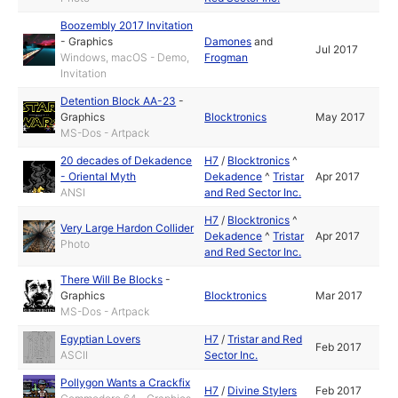
Boozembly 2017 Invitation
-
Graphics
Damones
and
Jul 2017
Windows, macOS - Demo,
Frogman
Invitation
Detention Block AA-23
-
Graphics
Blocktronics
May 2017
MS-Dos - Artpack
20 decades of Dekadence
H7
/
Blocktronics
^
- Oriental Myth
Dekadence
^
Tristar
Apr 2017
ANSI
and Red Sector Inc.
H7
/
Blocktronics
^
Very Large Hardon Collider
Dekadence
^
Tristar
Apr 2017
Photo
and Red Sector Inc.
There Will Be Blocks
-
Graphics
Blocktronics
Mar 2017
MS-Dos - Artpack
Egyptian Lovers
H7
/
Tristar and Red
Feb 2017
ASCII
Sector Inc.
Pollygon Wants a Crackfix
H7
/
Divine Stylers
Feb 2017