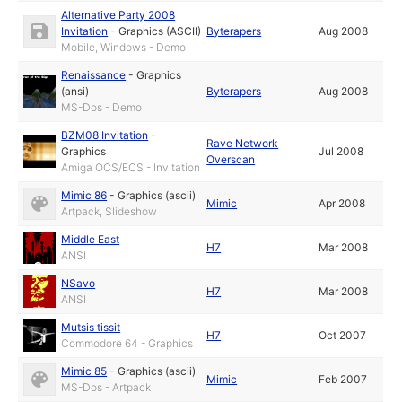
Alternative Party 2008
Invitation
-
Graphics (ASCII)
Byterapers
Aug 2008
Mobile, Windows - Demo
Renaissance
-
Graphics
(ansi)
Byterapers
Aug 2008
MS-Dos - Demo
BZM08 Invitation
-
Rave Network
Graphics
Jul 2008
Overscan
Amiga OCS/ECS - Invitation
Mimic 86
-
Graphics (ascii)
Mimic
Apr 2008
Artpack, Slideshow
Middle East
H7
Mar 2008
ANSI
NSavo
H7
Mar 2008
ANSI
Mutsis tissit
H7
Oct 2007
Commodore 64 - Graphics
Mimic 85
-
Graphics (ascii)
Mimic
Feb 2007
MS-Dos - Artpack