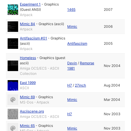
Experiment 1
-
Graphics
(Guest ANSI)
1465
2007
Artpack
Mimic 84
-
Graphics (ascii)
Mimic
2006
Artpack
Antifasciism #01
-
Graphics
(ascii)
Antifasciism
2005
Artpack
Homeless
-
Graphics (guest
ascii)
Devin
/
Remorse
Nov 2004
Amiga OCS/ECS - ASCII
1981
Collection
East 1999
H7
/
27inch
Aug 2004
ASCII
Mimic 69
-
Graphics
Mimic
Mar 2004
MS-Dos - Artpack
Asciiscene.org
H7
Nov 2003
Amiga OCS/ECS - ASCII
Mimic 65
-
Graphics
Mimic
Nov 2003
MS-Dos - Artpack