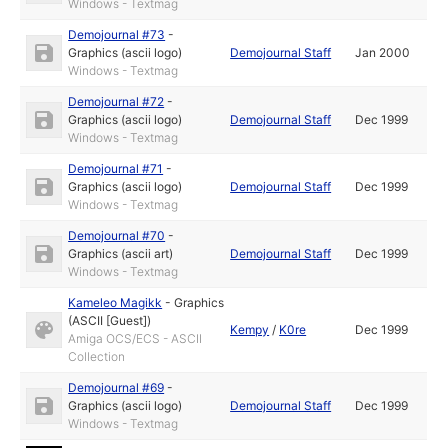
Windows - Textmag
Demojournal #73
-
Graphics (ascii logo)
Demojournal Staff
Jan 2000
Windows - Textmag
Demojournal #72
-
Graphics (ascii logo)
Demojournal Staff
Dec 1999
Windows - Textmag
Demojournal #71
-
Graphics (ascii logo)
Demojournal Staff
Dec 1999
Windows - Textmag
Demojournal #70
-
Graphics (ascii art)
Demojournal Staff
Dec 1999
Windows - Textmag
Kameleo Magikk
-
Graphics
(ASCII [Guest])
Kempy
/
K0re
Dec 1999
Amiga OCS/ECS - ASCII
Collection
Demojournal #69
-
Graphics (ascii logo)
Demojournal Staff
Dec 1999
Windows - Textmag