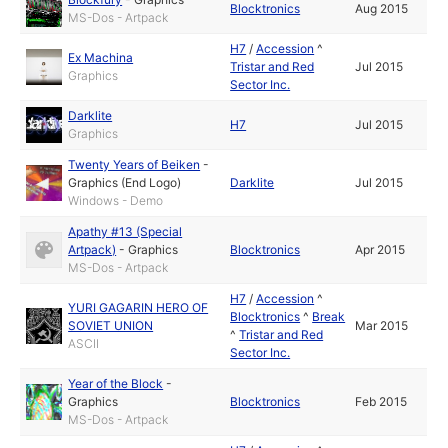
Blocktronics
Aug 2015
MS-Dos - Artpack
H7
/
Accession
^
Ex Machina
Tristar and Red
Jul 2015
Graphics
Sector Inc.
Darklite
H7
Jul 2015
Graphics
Twenty Years of Beiken
-
Graphics (End Logo)
Darklite
Jul 2015
Windows - Demo
Apathy #13 (Special
Artpack)
-
Graphics
Blocktronics
Apr 2015
MS-Dos - Artpack
H7
/
Accession
^
YURI GAGARIN HERO OF
Blocktronics
^
Break
SOVIET UNION
Mar 2015
^
Tristar and Red
ASCII
Sector Inc.
Year of the Block
-
Graphics
Blocktronics
Feb 2015
MS-Dos - Artpack