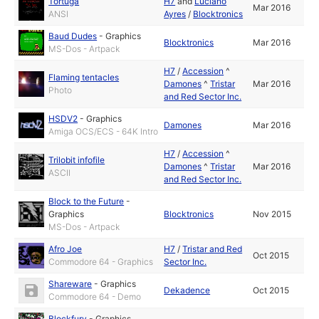
Tortuga
H7
and
Luciano
Mar 2016
ANSI
Ayres
/
Blocktronics
Baud Dudes
-
Graphics
Blocktronics
Mar 2016
MS-Dos - Artpack
H7
/
Accession
^
Flaming tentacles
Damones
^
Tristar
Mar 2016
Photo
and Red Sector Inc.
HSDV2
-
Graphics
Damones
Mar 2016
Amiga OCS/ECS - 64K Intro
H7
/
Accession
^
Trilobit infofile
Damones
^
Tristar
Mar 2016
ASCII
and Red Sector Inc.
Block to the Future
-
Graphics
Blocktronics
Nov 2015
MS-Dos - Artpack
Afro Joe
H7
/
Tristar and Red
Oct 2015
Commodore 64 - Graphics
Sector Inc.
Shareware
-
Graphics
Dekadence
Oct 2015
Commodore 64 - Demo
Blockfury
-
Graphics