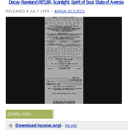
Decay
,
Raveland (07128)
,
Scanlight
,
Spirit of Soul
,
State of Aversia
RELEASED 8 JULY 1995
AMIGA OCS/ECS
DOWNLOADS
Download (scene.org)
-
file info