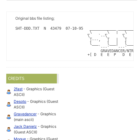
Original bbs file listing;
SHT-DDD.TXT  N  43479  07-10-95   ____________ __________
                                 _\      _\   |  _\      
                                 \_   `--\_      \_   |  
                                  |---,   |   |   |   |  
                                  l___    l___|   l______
                                      `---'   `---'      
                                       GRAVEDANCER/NTR^SH
                                 +[ D  E  E  P   D  E  E 
CREDITS
2fast
- Graphics (Guest
ASCII)
Desoto
- Graphics (Guest
ASCII)
Gravedancer
- Graphics
(main ascii)
Jack Danielz
- Graphics
(Guest ASCII)
Mogue
- Graphics (Guest