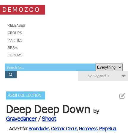
DEMOZOO
RELEASES
GROUPS
PARTIES
BBSes
FORUMS
Not logged in
ASCII COLLECTION
Deep Deep Down
by
Gravedancer
/
Shoot
Advert for
Boondocks
,
Cosmic Circus
,
Homeless
,
Perpetual