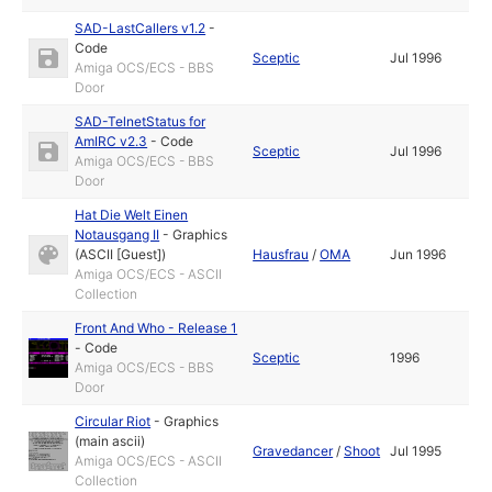
SAD-LastCallers v1.2
-
Code
Sceptic
Jul 1996
Amiga OCS/ECS - BBS
Door
SAD-TelnetStatus for
AmIRC v2.3
-
Code
Sceptic
Jul 1996
Amiga OCS/ECS - BBS
Door
Hat Die Welt Einen
Notausgang II
-
Graphics
(ASCII [Guest])
Hausfrau
/
OMA
Jun 1996
Amiga OCS/ECS - ASCII
Collection
Front And Who - Release 1
-
Code
Sceptic
1996
Amiga OCS/ECS - BBS
Door
Circular Riot
-
Graphics
(main ascii)
Gravedancer
/
Shoot
Jul 1995
Amiga OCS/ECS - ASCII
Collection