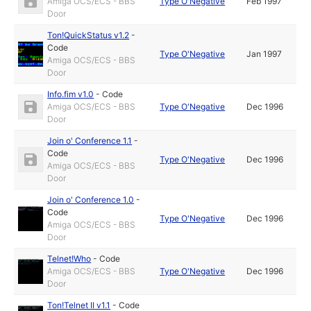
Amiga OCS/ECS - BBS
Type O'Negative
Feb 1997
Door
Ton!QuickStatus v1.2
-
Code
Type O'Negative
Jan 1997
Amiga OCS/ECS - BBS
Door
Info.fim v1.0
-
Code
Amiga OCS/ECS - BBS
Type O'Negative
Dec 1996
Door
Join o' Conference 1.1
-
Code
Type O'Negative
Dec 1996
Amiga OCS/ECS - BBS
Door
Join o' Conference 1.0
-
Code
Type O'Negative
Dec 1996
Amiga OCS/ECS - BBS
Door
Telnet!Who
-
Code
Amiga OCS/ECS - BBS
Type O'Negative
Dec 1996
Door
Ton!Telnet II v1.1
-
Code