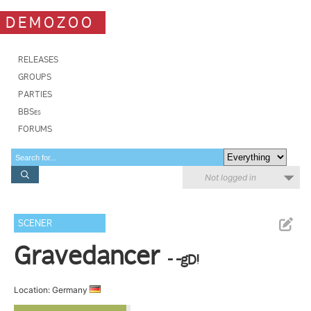
DEMOZOO
RELEASES
GROUPS
PARTIES
BBSes
FORUMS
Not logged in
SCENER
Gravedancer
- -gD!
Location: Germany