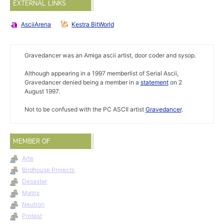
EXTERNAL LINKS
AsciiArena
Kestra BitWorld
Gravedancer was an Amiga ascii artist, door coder and sysop.
Although appearing in a 1997 memberlist of Serial Ascii,
Gravedancer denied being a member in a
statement
on 2
August 1997.
Not to be confused with the PC ASCII artist
Gravedancer
.
MEMBER OF
Arte
Birdhouse Projects
Desaster
Matrix
Neutron
Protest