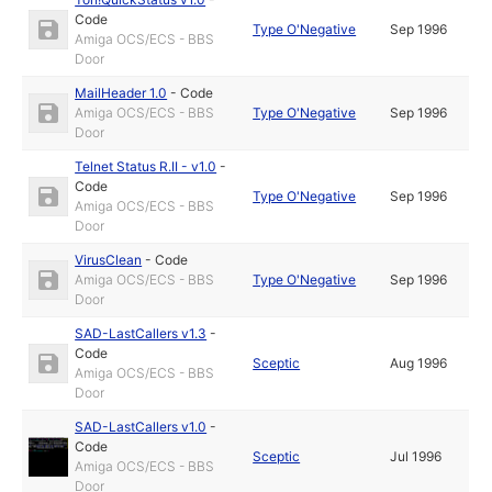
Code
Type O'Negative
Sep 1996
Amiga OCS/ECS - BBS
Door
MailHeader 1.0
-
Code
Amiga OCS/ECS - BBS
Type O'Negative
Sep 1996
Door
Telnet Status R.II - v1.0
-
Code
Type O'Negative
Sep 1996
Amiga OCS/ECS - BBS
Door
VirusClean
-
Code
Amiga OCS/ECS - BBS
Type O'Negative
Sep 1996
Door
SAD-LastCallers v1.3
-
Code
Sceptic
Aug 1996
Amiga OCS/ECS - BBS
Door
SAD-LastCallers v1.0
-
Code
Sceptic
Jul 1996
Amiga OCS/ECS - BBS
Door