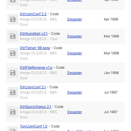
Door
Dtr!JoinConf 2.2
-
Code
Amiga OCS/ECS - BBS
Desaster
Apr 1998
Door
Dtr!AutoMail v2.1
-
Code
Desaster
Mar 1998
Amiga OCS/ECS - Tool
Dtr!Telnet '98 beta
-
Code
Amiga OCS/ECS - BBS
Desaster
Mar 1998
Door
Dtr!FileReverse v1.o
-
Code
Amiga OCS/ECS - BBS
Desaster
Jan 1998
Door
Dtr!JoinConf 2.1
-
Code
Amiga OCS/ECS - BBS
Desaster
Jul 1997
Door
Dtr!QuickStatus 2.1
-
Code
Amiga OCS/ECS - BBS
Desaster
Jul 1997
Door
Ton!JoinConf 1.3
-
Code