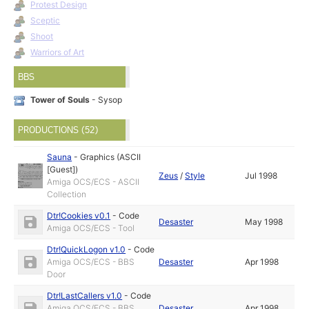
Protest Design
Sceptic
Shoot
Warriors of Art
BBS
Tower of Souls
- Sysop
PRODUCTIONS (52)
Sauna
-
Graphics (ASCII
[Guest])
Zeus
/
Style
Jul 1998
Amiga OCS/ECS - ASCII
Collection
Dtr!Cookies v0.1
-
Code
Desaster
May 1998
Amiga OCS/ECS - Tool
Dtr!QuickLogon v1.0
-
Code
Amiga OCS/ECS - BBS
Desaster
Apr 1998
Door
Dtr!LastCallers v1.0
-
Code
Amiga OCS/ECS - BBS
Desaster
Apr 1998