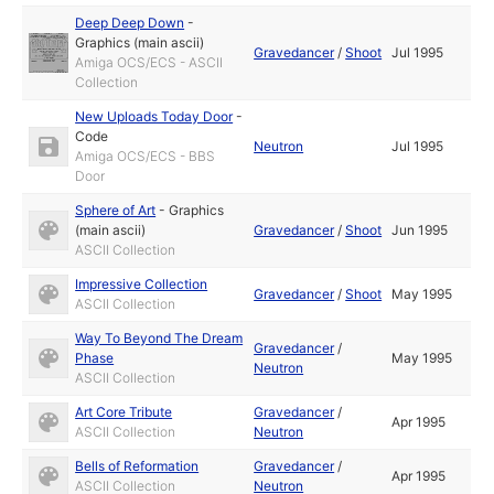
Deep Deep Down
-
Graphics (main ascii)
Gravedancer
/
Shoot
Jul 1995
Amiga OCS/ECS - ASCII
Collection
New Uploads Today Door
-
Code
Neutron
Jul 1995
Amiga OCS/ECS - BBS
Door
Sphere of Art
-
Graphics
(main ascii)
Gravedancer
/
Shoot
Jun 1995
ASCII Collection
Impressive Collection
Gravedancer
/
Shoot
May 1995
ASCII Collection
Way To Beyond The Dream
Gravedancer
/
Phase
May 1995
Neutron
ASCII Collection
Art Core Tribute
Gravedancer
/
Apr 1995
ASCII Collection
Neutron
Bells of Reformation
Gravedancer
/
Apr 1995
ASCII Collection
Neutron