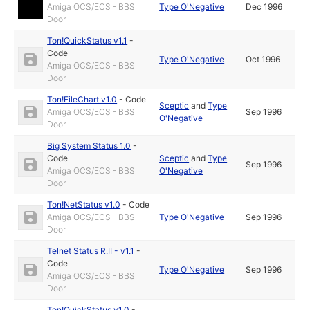
Amiga OCS/ECS - BBS
Type O'Negative
Dec 1996
Door
Ton!QuickStatus v1.1
-
Code
Type O'Negative
Oct 1996
Amiga OCS/ECS - BBS
Door
Ton!FileChart v1.0
-
Code
Sceptic
and
Type
Amiga OCS/ECS - BBS
Sep 1996
O'Negative
Door
Big System Status 1.0
-
Code
Sceptic
and
Type
Sep 1996
Amiga OCS/ECS - BBS
O'Negative
Door
Ton!NetStatus v1.0
-
Code
Amiga OCS/ECS - BBS
Type O'Negative
Sep 1996
Door
Telnet Status R.II - v1.1
-
Code
Type O'Negative
Sep 1996
Amiga OCS/ECS - BBS
Door
Ton!QuickStatus v1.0
-