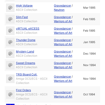
High Voltage
Gravedancer
/
Mar 1995
ASCII Collection
Neutron
Slim Fast
Gravedancer
/
Feb 1995
ASCII Collection
Warriors of Art
vIRTUAL eXCESS
Gravedancer
/
Feb 1995
ASCII Collection
Warriors of Art
Thunder Dome
Gravedancer
/
Jan 1995
ASCII Collection
Warriors of Art
Mystery Land
Gravedancer
/
Dec 1994
ASCII Collection
Warriors of Art
Sweet Dreams
Gravedancer
/
Nov 1994
ASCII Collection
Warriors of Art
TRSI Board Coll.
Gravedancer
/
Amiga OCS/ECS - ASCII
Nov 1994
Warriors of Art
Collection
First Orders
Gravedancer
/
Amiga OCS/ECS - ASCII
Oct 1994
Warriors of Art
Collection