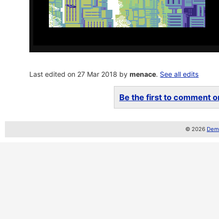
Last edited on 27 Mar 2018 by
menace
.
See all edits
Be the first to comment on
© 2026
Demo