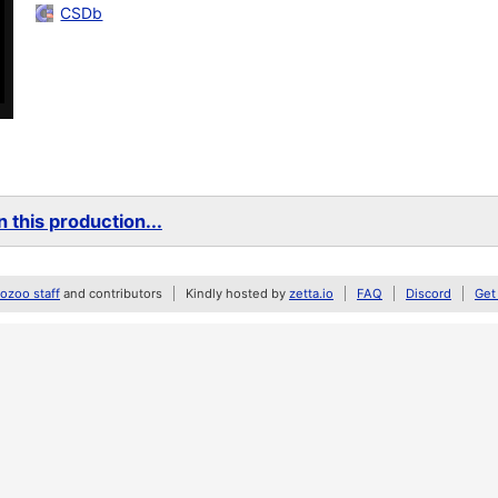
CSDb
 this production...
zoo staff
and contributors
Kindly hosted by
zetta.io
FAQ
Discord
Get