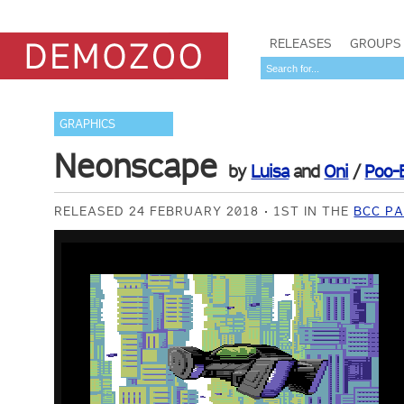
RELEASES
GROUPS
GRAPHICS
Neonscape
by
Luisa
and
Oni
/
Poo-
RELEASED 24 FEBRUARY 2018
1ST IN THE
BCC PA