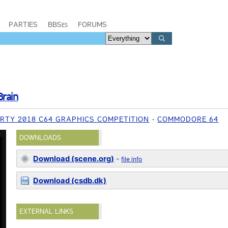
PARTIES
BBSes
FORUMS
Brain
RTY 2018 C64 GRAPHICS COMPETITION
COMMODORE 64
DOWNLOADS
Download (scene.org)
-
file info
Download (csdb.dk)
EXTERNAL LINKS