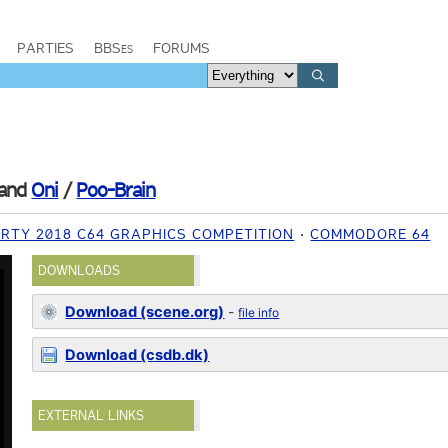
PARTIES
BBSes
FORUMS
and
Oni
/
Poo-Brain
RTY 2018 C64 GRAPHICS COMPETITION
COMMODORE 64
DOWNLOADS
Download (scene.org)
-
file info
Download (csdb.dk)
EXTERNAL LINKS