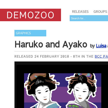
RELEASES
GROUPS
GRAPHICS
Haruko and Ayako
by
Luisa
RELEASED 24 FEBRUARY 2018
8TH IN THE
BCC PA