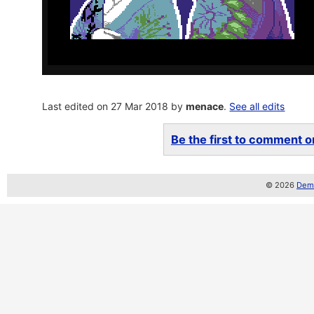
Last edited on 27 Mar 2018 by
menace
.
See all edits
Be the first to comment on
© 2026
Demo