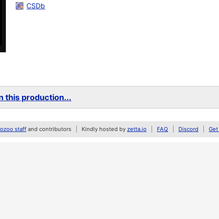
CSDb
 this production...
zoo staff
and contributors
Kindly hosted by
zetta.io
FAQ
Discord
Get