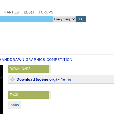
PARTIES
BBSes
FORUMS
 HANDDRAWN GRAPHICS COMPETITION
DOWNLOADS
Download (scene.org)
-
file info
TAGS
nsfw