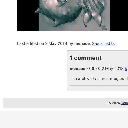
Last edited on 2 May 2018 by
menace
.
See all edits
1 comment
menace
- 06:40 2 May 2018
#
The archive has an aerror, but lu
© 2026
Demo