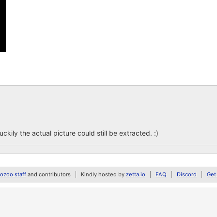
ckily the actual picture could still be extracted. :)
zoo staff
and contributors
Kindly hosted by
zetta.io
FAQ
Discord
Get