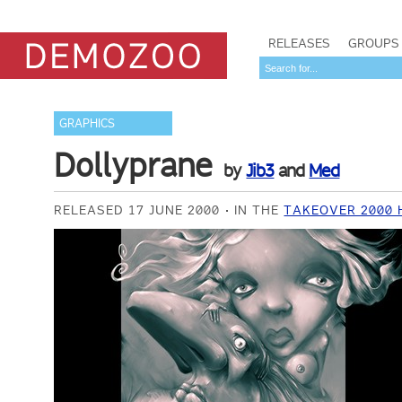
RELEASES
GROUPS
GRAPHICS
Dollyprane
by
Jib3
and
Med
RELEASED 17 JUNE 2000
IN THE
TAKEOVER 2000