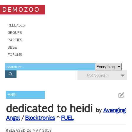
DEMOZOO
RELEASES
GROUPS
PARTIES
BBSes
FORUMS
Not logged in
ANSI
dedicated to heidi
by
Avenging
Angel
/
Blocktronics
^
FUEL
RELEASED 26 MAY 2018