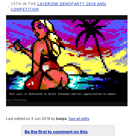
15TH IN THE
LAYERONE DEMOPARTY 2018 ANSI
COMPETITION
Last edited on 3 Jun 2018 by
burps
.
See all edits
Be the first to comment on this