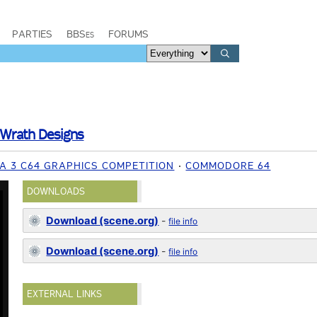
PARTIES
BBSes
FORUMS
Wrath Designs
IA 3 C64 GRAPHICS COMPETITION
COMMODORE 64
DOWNLOADS
Download (scene.org)
-
file info
Download (scene.org)
-
file info
EXTERNAL LINKS