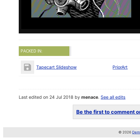
PACKED IN:
Tapecart Slideshow
PriorArt
Last edited on 24 Jul 2018 by
menace
.
See all edits
Be the first to comment on
© 2026
Demo