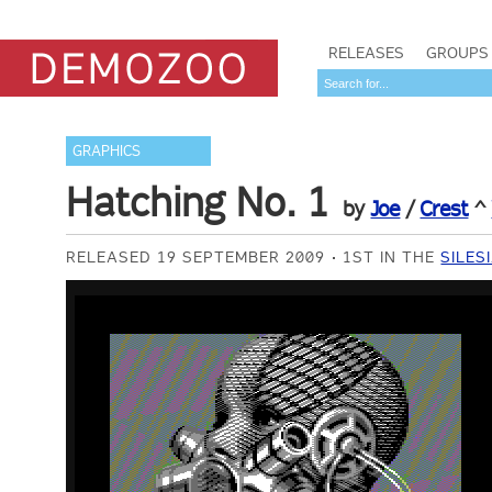
RELEASES
GROUPS
GRAPHICS
Hatching No. 1
by
Joe
/
Crest
^
RELEASED 19 SEPTEMBER 2009
1ST IN THE
SILES