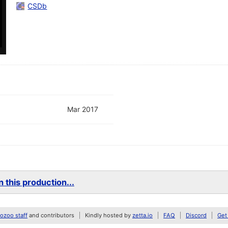
CSDb
Mar 2017
 this production...
zoo staff
and contributors
Kindly hosted by
zetta.io
FAQ
Discord
Get