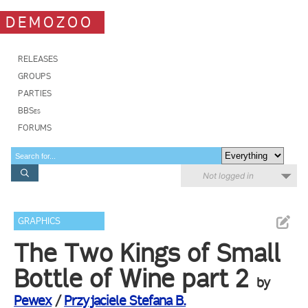
DEMOZOO
RELEASES
GROUPS
PARTIES
BBSes
FORUMS
Not logged in
GRAPHICS
The Two Kings of Small
Bottle of Wine part 2
by
Pewex
/
Przyjaciele Stefana B.