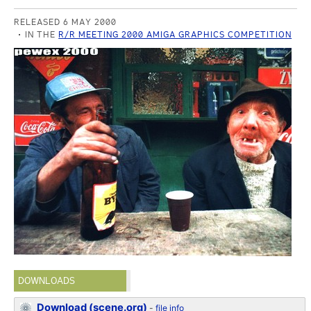
RELEASED 6 MAY 2000
IN THE
R/R MEETING 2000 AMIGA GRAPHICS COMPETITION
DOWNLOADS
Download (scene.org)
-
file info