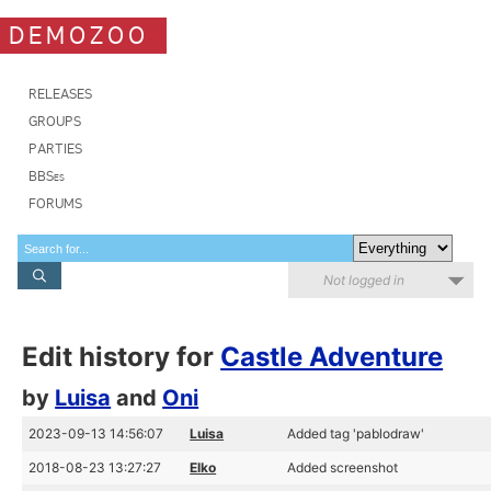
DEMOZOO
RELEASES
GROUPS
PARTIES
BBSes
FORUMS
Not logged in
Edit history for
Castle Adventure
by
Luisa
and
Oni
2023-09-13 14:56:07
Luisa
Added tag 'pablodraw'
2018-08-23 13:27:27
Elko
Added screenshot