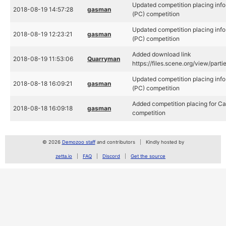
Updated competition placing info
2018-08-19 14:57:28
gasman
(PC) competition
Updated competition placing info
2018-08-19 12:23:21
gasman
(PC) competition
Added download link
2018-08-19 11:53:06
Quarryman
https://files.scene.org/view/par
Updated competition placing info
2018-08-18 16:09:21
gasman
(PC) competition
Added competition placing for Ca
2018-08-18 16:09:18
gasman
competition
© 2026
Demozoo staff
and contributors
Kindly hosted by
zetta.io
FAQ
Discord
Get the source