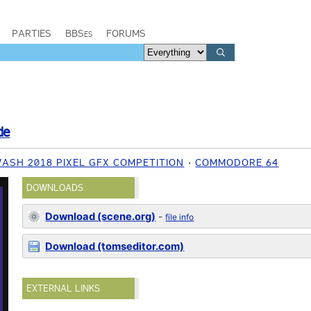
PARTIES
BBSes
FORUMS
de
ASH 2018 PIXEL GFX COMPETITION
COMMODORE 64
DOWNLOADS
Download (scene.org)
-
file info
Download (tomseditor.com)
EXTERNAL LINKS