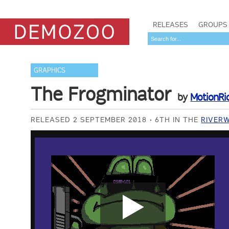
RELEASES
GROUPS
GRAPHICS
The Frogminator
by
MotionRi
RELEASED 2 SEPTEMBER 2018
6TH IN THE
RIVERW