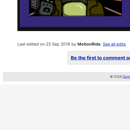
Last edited on 23 Sep 2018 by
MotionRide
.
See all edits
Be the first to comment on
© 2026
Demo