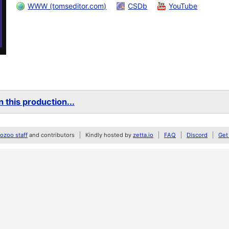
WWW (tomseditor.com)
CSDb
YouTube
 this production...
zoo staff
and contributors
Kindly hosted by
zetta.io
FAQ
Discord
Get