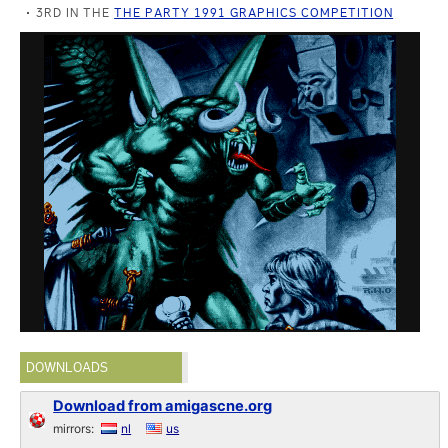
3RD IN THE
THE PARTY 1991 GRAPHICS COMPETITION
DOWNLOADS
Download from amigascne.org
mirrors:
nl
us