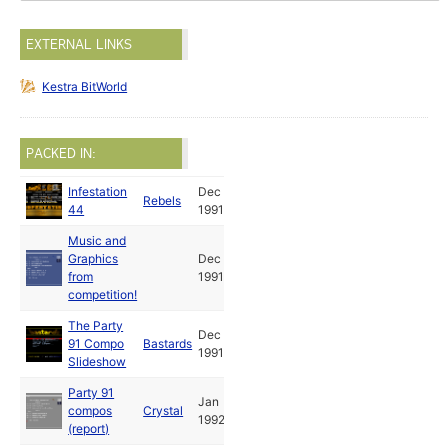
EXTERNAL LINKS
Kestra BitWorld
PACKED IN:
Infestation
Dec
Rebels
44
1991
Music and
Graphics
Dec
from
1991
competition!
The Party
Dec
91 Compo
Bastards
1991
Slideshow
Party 91
Jan
compos
Crystal
1992
(report)