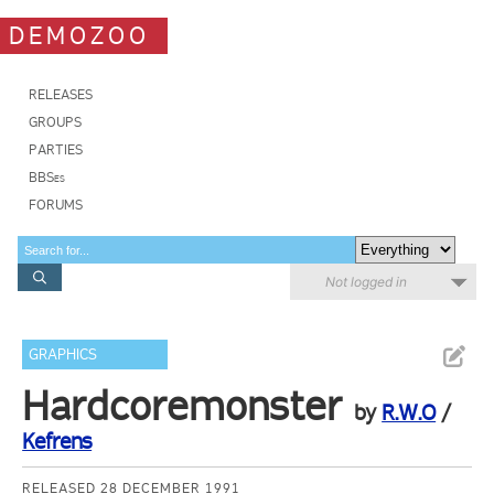
DEMOZOO
RELEASES
GROUPS
PARTIES
BBSes
FORUMS
Not logged in
GRAPHICS
Hardcoremonster
by
R.W.O
/
Kefrens
RELEASED 28 DECEMBER 1991