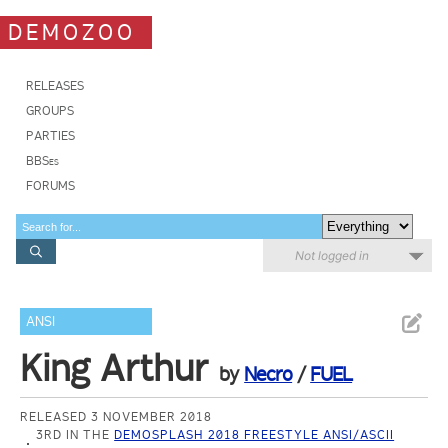
DEMOZOO
RELEASES
GROUPS
PARTIES
BBSes
FORUMS
Not logged in
ANSI
King Arthur
by
Necro
/
FUEL
RELEASED 3 NOVEMBER 2018
3RD IN THE
DEMOSPLASH 2018 FREESTYLE ANSI/ASCII