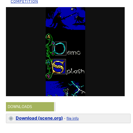
COMPETITION
DOWNLOADS
Download (scene.org)
-
file info