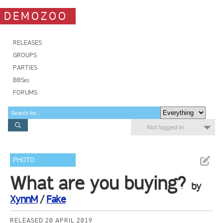
DEMOZOO
RELEASES
GROUPS
PARTIES
BBSes
FORUMS
Not logged in
PHOTO
What are you buying?
by
XynnM
/
Fake
RELEASED 20 APRIL 2019