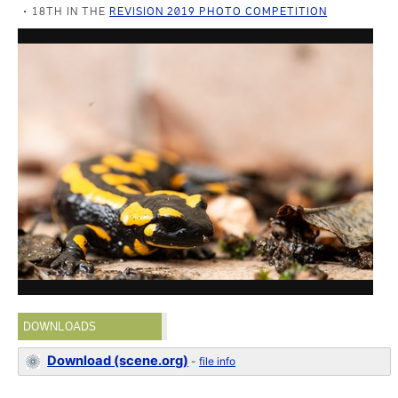
18TH IN THE
REVISION 2019 PHOTO COMPETITION
DOWNLOADS
Download (scene.org)
-
file info