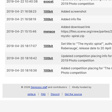
2019-04-22 10:40:38
exocet
2019 Photo competition
2019-04-21 16:58:23
100bit
Added screenshot
2019-04-21 16:58:19
100bit
Added info file
Added download link
2019-04-21 15:15:46
menace
https://files.scene.org/view/parties
mystic-spiral.zip
Set title to '"The mystic spiral"', aut
2019-04-20 18:17:07
100bit
Rabenauge', release date to 20 April
Updated competition placing info for
2019-04-20 18:16:42
100bit
2019 Photo competition
Added competition placing for "The m
2019-04-20 18:16:36
100bit
Photo competition
© 2026
Demozoo staff
and contributors
Kindly hosted by
zetta.io
FAQ
Discord
Get the source