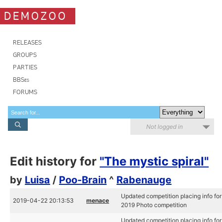
DEMOZOO
RELEASES
GROUPS
PARTIES
BBSes
FORUMS
Not logged in
Edit history for
"The mystic spiral"
by
Luisa
/
Poo-Brain
^
Rabenauge
Updated competition placing info for
2019-04-22 20:13:53
menace
2019 Photo competition
Updated competition placing info for