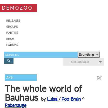
DEMOZOO
RELEASES
GROUPS
PARTIES
BBSes
FORUMS
Not logged in
ANSI
The whole world of
Bauhaus
by
Luisa
/
Poo-Brain
^
Rabenauge