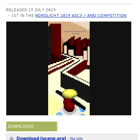
RELEASED 19 JULY 2019
1ST IN THE
NORDLICHT 2019 ASCII / ANSI COMPETITION
DOWNLOADS
Download (scene.org)
-
file info