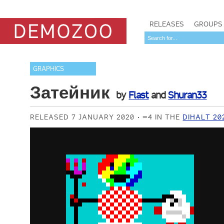
RELEASES
GROUPS
GRAPHICS
Затейник
by
Flast
and
Shuran33
RELEASED 7 JANUARY 2020
=4 IN THE
DIHALT 20