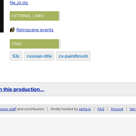
file_id.diz
EXTERNAL LINKS
Retroscene events
TAGS
53c
russian-title
zx-paintbrush
 this production...
zoo staff
and contributors
Kindly hosted by
zetta.io
FAQ
Discord
Get