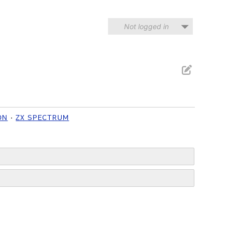
Not logged in
ON
ZX SPECTRUM