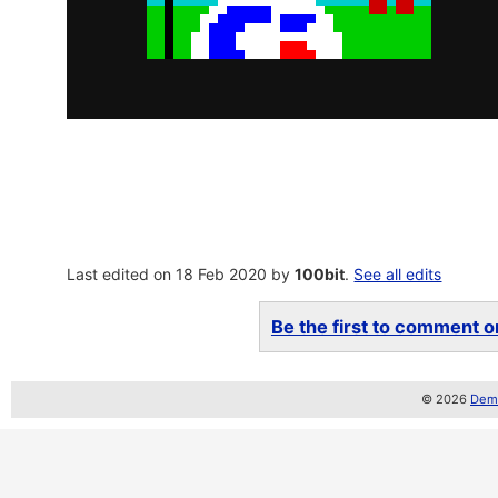
Last edited on 18 Feb 2020 by
100bit
.
See all edits
Be the first to comment on
© 2026
Demo