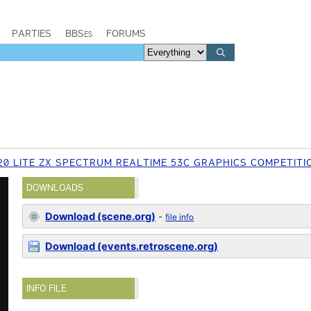
PARTIES
BBSes
FORUMS
20 LITE ZX SPECTRUM REALTIME 53C GRAPHICS COMPETITI
DOWNLOADS
Download (scene.org)
-
file info
Download (events.retroscene.org)
INFO FILE