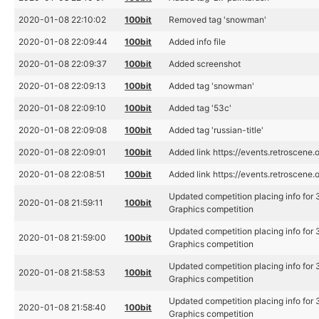
2020-01-08 22:10:02
100bit
Removed tag 'snowman'
2020-01-08 22:09:44
100bit
Added info file
2020-01-08 22:09:37
100bit
Added screenshot
2020-01-08 22:09:13
100bit
Added tag 'snowman'
2020-01-08 22:09:10
100bit
Added tag '53c'
2020-01-08 22:09:08
100bit
Added tag 'russian-title'
2020-01-08 22:09:01
100bit
Added link https://events.retroscene.
2020-01-08 22:08:51
100bit
Added link https://events.retroscene
Updated competition placing info for
2020-01-08 21:59:11
100bit
Graphics competition
Updated competition placing info for
2020-01-08 21:59:00
100bit
Graphics competition
Updated competition placing info for
2020-01-08 21:58:53
100bit
Graphics competition
Updated competition placing info for
2020-01-08 21:58:40
100bit
Graphics competition