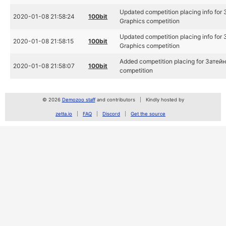
Updated competition placing info for
2020-01-08 21:58:24
100bit
Graphics competition
Updated competition placing info for
2020-01-08 21:58:15
100bit
Graphics competition
Added competition placing for Затейн
2020-01-08 21:58:07
100bit
competition
© 2026
Demozoo staff
and contributors
Kindly hosted by
zetta.io
FAQ
Discord
Get the source