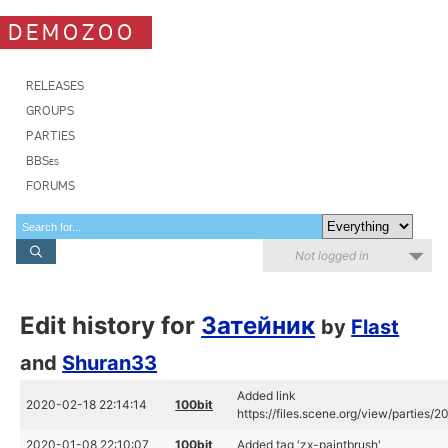
DEMOZOO
RELEASES
GROUPS
PARTIES
BBSes
FORUMS
Not logged in
Edit history for
Затейник
by
Flast
and
Shuran33
Added link
2020-02-18 22:14:14
100bit
https://files.scene.org/view/parties/
2020-01-08 22:10:07
100bit
Added tag 'zx-paintbrush'